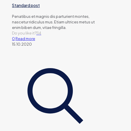
Standard post
Penatibus et magnis dis parturient montes,
nascetur ridiculus mus. Etiam ultrices metus ut
enim biben dum, vitae fringilla.
Do you like it?
114
0
Read more
15.10.2020