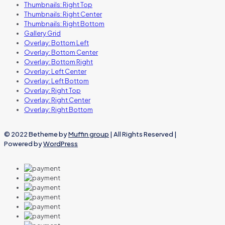
Thumbnails: Right Top
Thumbnails: Right Center
Thumbnails: Right Bottom
Gallery Grid
Overlay: Bottom Left
Overlay: Bottom Center
Overlay: Bottom Right
Overlay: Left Center
Overlay: Left Bottom
Overlay: Right Top
Overlay: Right Center
Overlay: Right Bottom
© 2022 Betheme by
Muffin group
| All Rights Reserved |
Powered by
WordPress