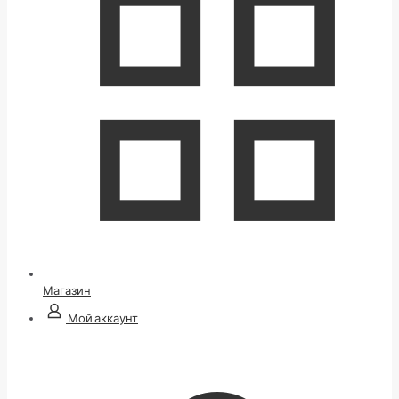
Магазин
Мой аккаунт