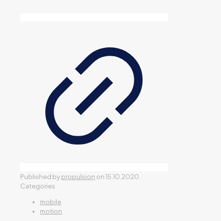
Published by
propulsion
on
15.10.2020
Categories
mobile
motion