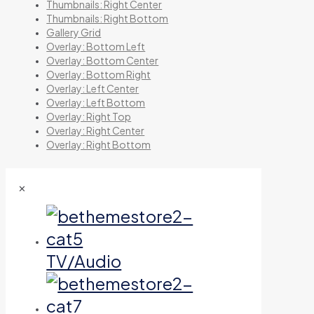
Thumbnails: Right Center
Thumbnails: Right Bottom
Gallery Grid
Overlay: Bottom Left
Overlay: Bottom Center
Overlay: Bottom Right
Overlay: Left Center
Overlay: Left Bottom
Overlay: Right Top
Overlay: Right Center
Overlay: Right Bottom
✕
TV/Audio