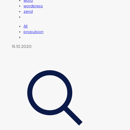
word
wordpress
zend
All
propulsion
15.10.2020