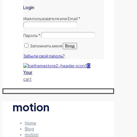
Login
Имя пользователя или Email
*
Пароль
*
Запомнить меня
Вход
Забыли свой пароль?
0
Your
cart
motion
Home
Blog
motion