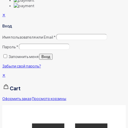
✕
Вход
Имя пользователя или Email
*
Пароль
*
Запомнить меня
Вход
Забыли свой пароль?
✕
Cart
Оформить заказ
Просмотр корзины