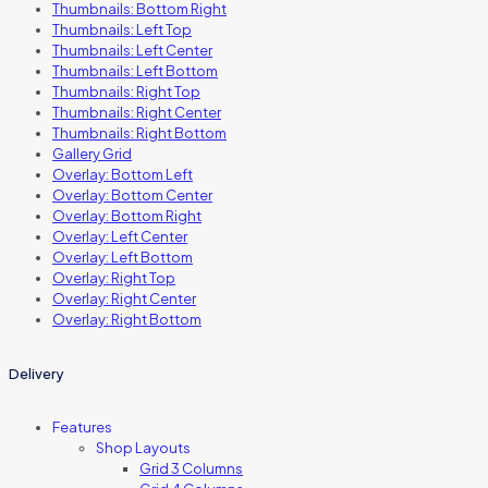
Thumbnails: Bottom Right
Thumbnails: Left Top
Thumbnails: Left Center
Thumbnails: Left Bottom
Thumbnails: Right Top
Thumbnails: Right Center
Thumbnails: Right Bottom
Gallery Grid
Overlay: Bottom Left
Overlay: Bottom Center
Overlay: Bottom Right
Overlay: Left Center
Overlay: Left Bottom
Overlay: Right Top
Overlay: Right Center
Overlay: Right Bottom
Delivery
Features
Shop Layouts
Grid 3 Columns