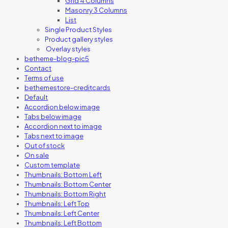
Grid 4 Columns
Masonry 3 Columns
List
Single Product Styles
Product gallery styles
Overlay styles
betheme-blog-pic5
Contact
Terms of use
bethemestore-creditcards
Default
Accordion below image
Tabs below image
Accordion next to image
Tabs next to image
Out of stock
On sale
Custom template
Thumbnails: Bottom Left
Thumbnails: Bottom Center
Thumbnails: Bottom Right
Thumbnails: Left Top
Thumbnails: Left Center
Thumbnails: Left Bottom