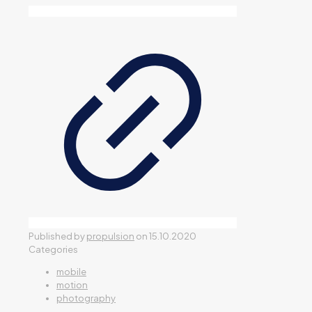
Published by
propulsion
on
15.10.2020
Categories
mobile
motion
photography