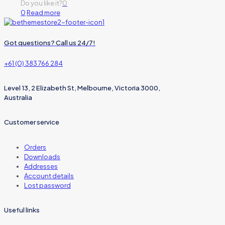
Do you like it?
0
0
Read more
Got questions? Call us 24/7!
+61 (0) 383 766 284
Level 13, 2 Elizabeth St, Melbourne, Victoria 3000,
Australia
Customer service
Orders
Downloads
Addresses
Account details
Lost password
Useful links