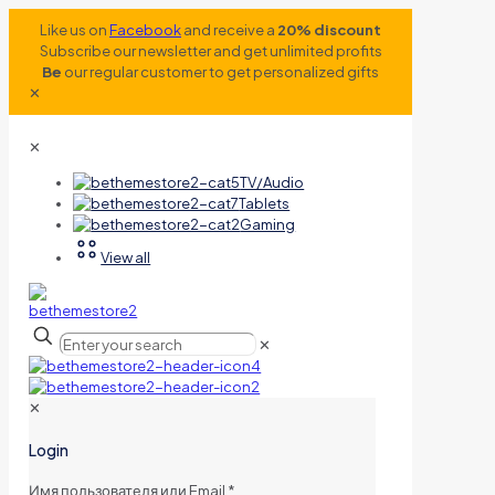
Like us on
Facebook
and receive a
20% discount
Subscribe our newsletter and get unlimited profits
Be
our regular customer to get personalized gifts
✕
✕
TV/Audio
Tablets
Gaming
View all
✕
✕
Login
Имя пользователя или Email
*