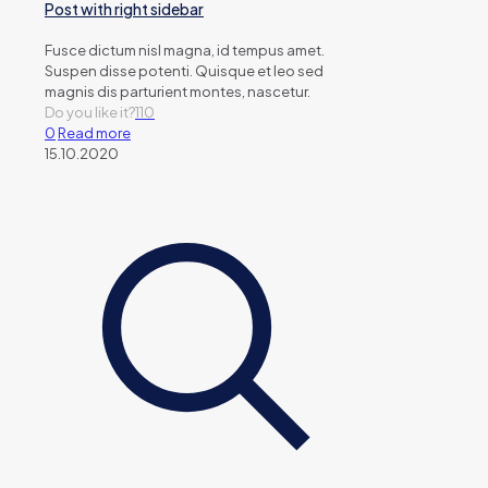
Post with right sidebar
Fusce dictum nisl magna, id tempus amet.
Suspen disse potenti. Quisque et leo sed
magnis dis parturient montes, nascetur.
Do you like it?
110
0
Read more
15.10.2020