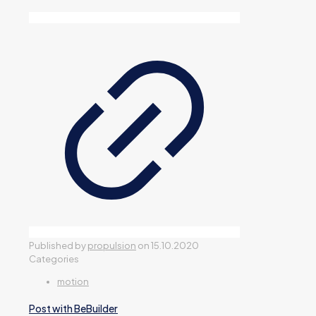
Published by
propulsion
on
15.10.2020
Categories
motion
Post with BeBuilder