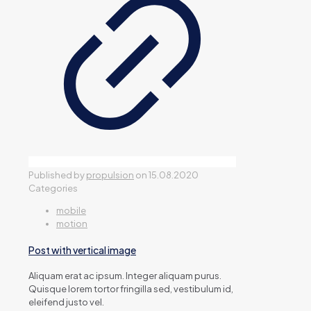
Published by
propulsion
on
15.08.2020
Categories
mobile
motion
Post with vertical image
Aliquam erat ac ipsum. Integer aliquam purus.
Quisque lorem tortor fringilla sed, vestibulum id,
eleifend justo vel.