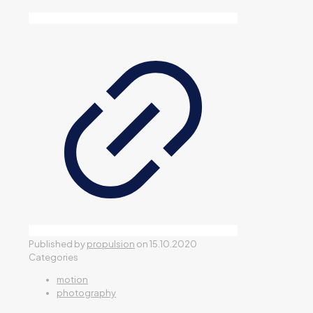
Published by
propulsion
on
15.10.2020
Categories
motion
photography