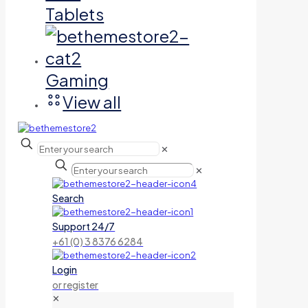
Tablets
Gaming
View all
✕
✕
Search
Support 24/7
+61 (0) 3 8376 6284
Login
or register
✕