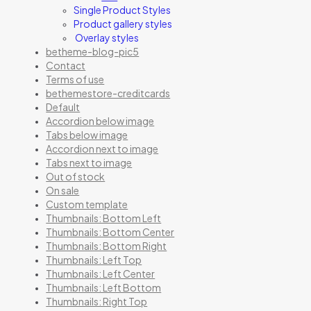
Single Product Styles
Product gallery styles
Overlay styles
betheme-blog-pic5
Contact
Terms of use
bethemestore-creditcards
Default
Accordion below image
Tabs below image
Accordion next to image
Tabs next to image
Out of stock
On sale
Custom template
Thumbnails: Bottom Left
Thumbnails: Bottom Center
Thumbnails: Bottom Right
Thumbnails: Left Top
Thumbnails: Left Center
Thumbnails: Left Bottom
Thumbnails: Right Top