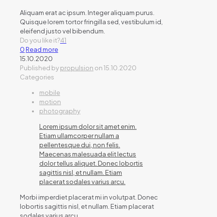
Aliquam erat ac ipsum. Integer aliquam purus.
Quisque lorem tortor fringilla sed, vestibulum id,
eleifend justo vel bibendum.
Do you like it?
41
0
Read more
15.10.2020
Published by
propulsion
on
15.10.2020
Categories
mobile
motion
photography
Lorem ipsum dolor sit amet enim.
Etiam ullamcorper nullam a
pellentesque dui, non felis.
Maecenas malesuada elit lectus
dolor tellus aliquet. Donec lobortis
sagittis nisl, et nullam. Etiam
placerat sodales varius arcu.
Morbi imperdiet placerat mi in volutpat. Donec
lobortis sagittis nisl, et nullam. Etiam placerat
sodales varius arcu.