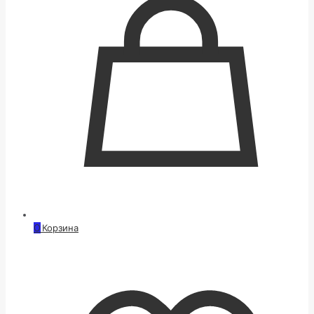
0
Корзина