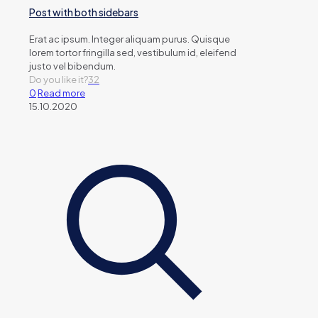
Post with both sidebars
Erat ac ipsum. Integer aliquam purus. Quisque
lorem tortor fringilla sed, vestibulum id, eleifend
justo vel bibendum.
Do you like it?
32
0
Read more
15.10.2020