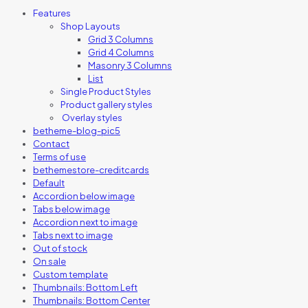
Features
Shop Layouts
Grid 3 Columns
Grid 4 Columns
Masonry 3 Columns
List
Single Product Styles
Product gallery styles
Overlay styles
betheme-blog-pic5
Contact
Terms of use
bethemestore-creditcards
Default
Accordion below image
Tabs below image
Accordion next to image
Tabs next to image
Out of stock
On sale
Custom template
Thumbnails: Bottom Left
Thumbnails: Bottom Center