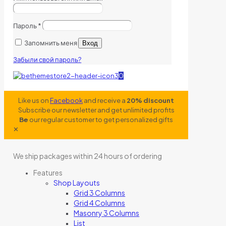
Пароль
*
Запомнить меня
Вход
Забыли свой пароль?
0
Like us on
Facebook
and receive a
20% discount
Subscribe our newsletter and get unlimited profits
Be
our regular customer to get personalized gifts
✕
We ship packages within 24 hours of ordering
Features
Shop Layouts
Grid 3 Columns
Grid 4 Columns
Masonry 3 Columns
List