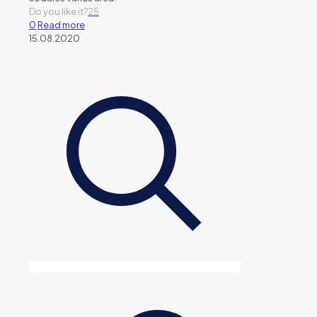
Do you like it?
25
0
Read more
15.08.2020