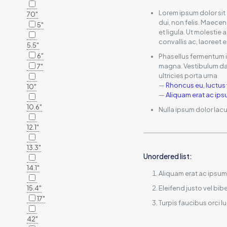
Lorem ipsum dolor sit
70"
dui, non felis. Maecen
5"
et ligula. Ut molestie
convallis ac, laoreet e
5.5"
6"
Phasellus fermentum in
magna. Vestibulum dap
7"
ultricies porta urna
—
Rhoncus eu, luctus 
10"
—
Aliquam erat ac ip
10.6"
Nulla ipsum dolor lacu
12.1"
13.3"
Unordered list:
14.1"
Aliquam erat ac ipsum
15.4"
Eleifend justo vel b
17"
Turpis faucibus orci l
42"