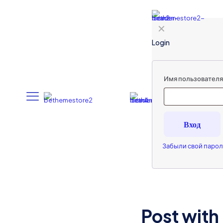
✕
Login
Имя пользователя 
Вход
Забыли свой парол
Post with