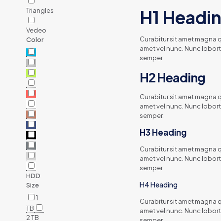
Triangles
H1 Headi
Vedeo
Curabitur sit amet magna qu
Color
amet vel nunc. Nunc lobort
semper.
H2 Heading
Curabitur sit amet magna qu
amet vel nunc. Nunc lobort
semper.
H3 Heading
Curabitur sit amet magna qu
amet vel nunc. Nunc lobort
semper.
HDD
H4 Heading
Size
1
Curabitur sit amet magna qu
TB
amet vel nunc. Nunc lobort
2 TB
semper.