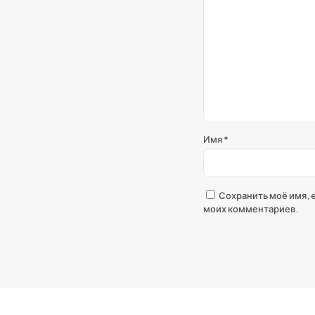
Имя
*
Сохранить моё имя, e
моих комментариев.