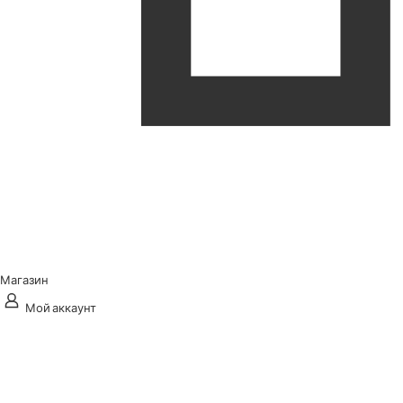
Магазин
Мой аккаунт