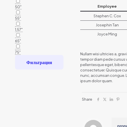
Employee
50"
Stephen C. Cox
55"
Josephin Tan
1,57"
Joyce Ming
65"
75"
Nullam wisi ultricies a, gra
tempor diam pede cursus vit
Фильтрация
pellentesque eget, bibend
consectetuer. Quisque cursu
nunc, accumsan congue. Lore
ipsum dolor quam.
Share
prop