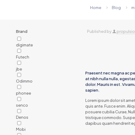
Home
Blog
m
Brand
Published by
propulsi
digimate
Futech
jbe
Praesent nec magna ac pe
at nibh nulla nulla, egesta
Odimmo
dolor. Mauris in est. Viva
sapien.
phonee
Lorem ipsum dolor sit ame
senco
quis ante. Fusce enim. Aliq
posuere cubilia Curae, Nul
Denos
tristique commodo. Suspend
dapibus quam hendrerit e
Mobi