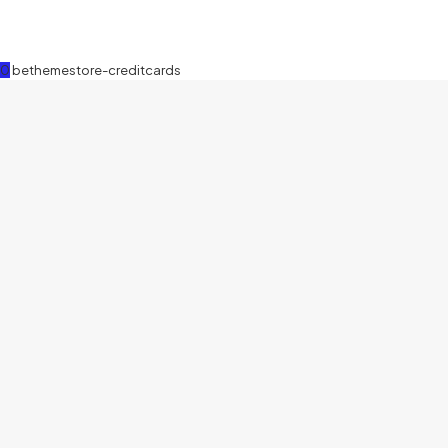
0
bethemestore-creditcards