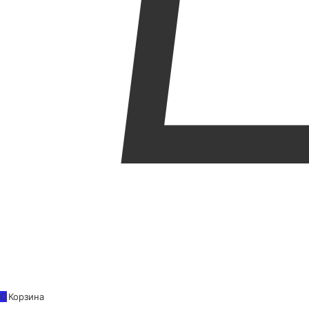
0
Корзина