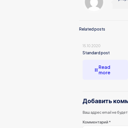
Related posts
15.10.2020
Standard post
Read
more
Добавить ком
Ваш адрес email не буде
Комментарий
*