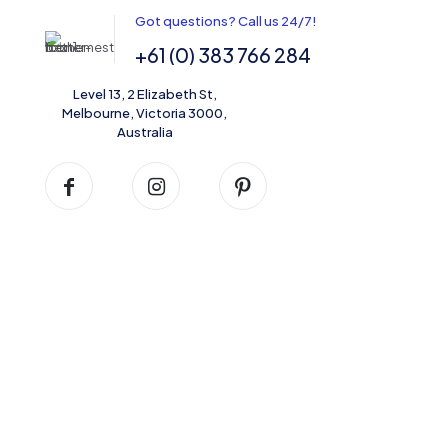
Got questions? Call us 24/7!
+61 (0) 383 766 284
Level 13, 2 Elizabeth St,
Melbourne, Victoria 3000,
Australia