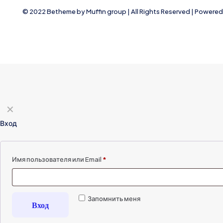
© 2022 Betheme by
Muffin group
| All Rights Reserved | Powere
✕
Вход
Имя пользователя или Email
*
Запомнить меня
Вход