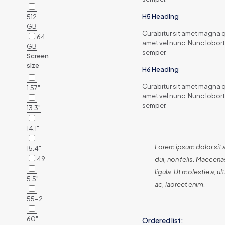
H5 Heading
512
GB
Curabitur sit amet magna qu
64
amet vel nunc. Nunc lobort
GB
semper.
Screen
size
H6 Heading
Curabitur sit amet magna qu
1.57"
amet vel nunc. Nunc lobort
semper.
13.3"
14.1"
Lorem ipsum dolor sit 
15.4"
49
dui, non felis. Maecenas
ligula. Ut molestie a, 
5.5"
ac, laoreet enim.
55-2
60"
Ordered list: