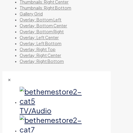
Thumbnails: Right Center
Thumbnails: Right Bottom
Gallery Grid
Overlay: Bottom Left
Overlay: Bottom Center
Overlay: Bottom Right
Overlay: Left Center
Overlay: Left Bottom
Overlay: Right Top
Overlay: Right Center
Overlay: Right Bottom
✕
TV/Audio