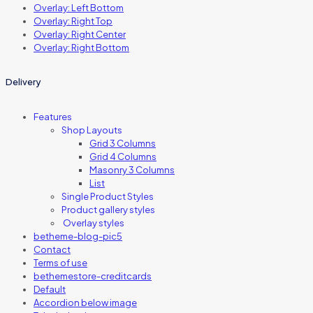
Overlay: Left Bottom
Overlay: Right Top
Overlay: Right Center
Overlay: Right Bottom
Delivery
Features
Shop Layouts
Grid 3 Columns
Grid 4 Columns
Masonry 3 Columns
List
Single Product Styles
Product gallery styles
Overlay styles
betheme-blog-pic5
Contact
Terms of use
bethemestore-creditcards
Default
Accordion below image