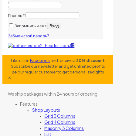
Пароль
*
Запомнить меня
Вход
Забыли свой пароль?
0
Like us on
Facebook
and receive a
20% discount
Subscribe our newsletter and get unlimited profits
Be
our regular customer to get personalized gifts
✕
We ship packages within 24 hours of ordering
Features
Shop Layouts
Grid 3 Columns
Grid 4 Columns
Masonry 3 Columns
List