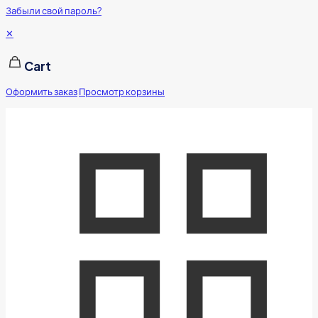
Забыли свой пароль?
✕
Cart
Оформить заказ
Просмотр корзины