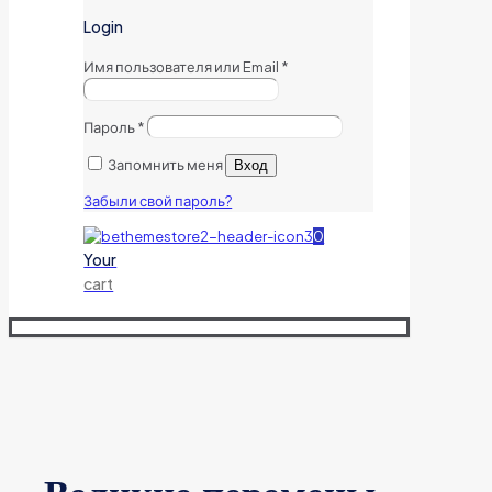
Login
Имя пользователя или Email
*
Пароль
*
Запомнить меня
Вход
Забыли свой пароль?
0
Your
cart