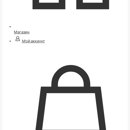
Магазин
Мой аккаунт