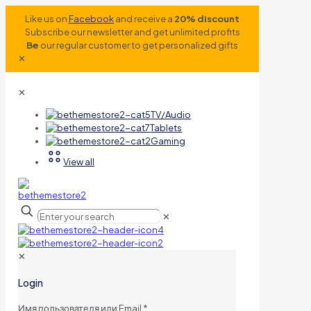
Like us on
Facebook
and receive a
20% discount
Subscribe our newsletter and get unlimited profits
Be
our regular customer to get personalized gifts
✕
✕
TV/Audio
Tablets
Gaming
View all
✕
✕
Login
Имя пользователя или Email
*