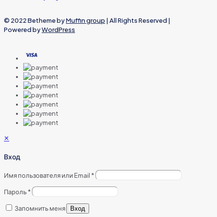
© 2022 Betheme by
Muffin group
| All Rights Reserved |
Powered by
WordPress
✕
Вход
Имя пользователя или Email
*
Пароль
*
Запомнить меня
Вход