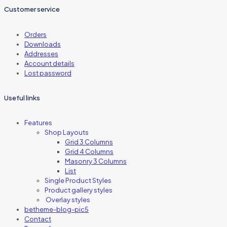
Customer service
Orders
Downloads
Addresses
Account details
Lost password
Useful links
Features
Shop Layouts
Grid 3 Columns
Grid 4 Columns
Masonry 3 Columns
List
Single Product Styles
Product gallery styles
Overlay styles
betheme-blog-pic5
Contact