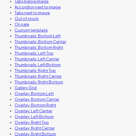
Tabs below image
Accordion next to image
Tabs next to image
Out of stock
On sale
Custom template
Thumbnails: Bottom Left
Thumbnails: Bottom Center
Thumbnails: Bottom Right
Thumbnails: Left Top
Thumbnails: Left Center
Thumbnails: Left Bottom
Thumbnails: Right Top
Thumbnails: Right Center
Thumbnails: Right Bottom
Gallery Grid
Overlay: Bottom Left
Overlay: Bottom Center
Overlay: Bottom Right
Overlay: Left Center
Overlay: Left Bottom
Overlay: Right Top
Overlay: Right Center
Overlay: Right Bottom