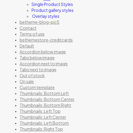
Single Product Styles
Product gallery styles
Overlay styles
betheme-blog-pic5
Contact
Terms of use
bethemestore-creditcards
Default
Accordion below image
Tabs below image
Accordion next to image
Tabs next to image
Out of stock
On sale
Custom template
Thumbnails: Bottom Left
Thumbnails: Bottom Center
Thumbnails: Bottom Right
Thumbnails: Left Top
Thumbnails: Left Center
Thumbnails: Left Bottom
Thumbnails: Right Top