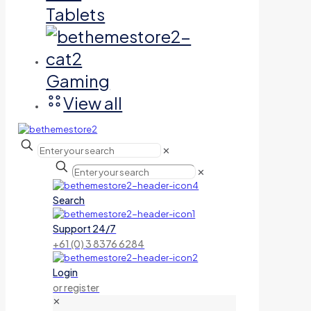
Tablets
Gaming
View all
✕
✕
Search
Support 24/7
+61 (0) 3 8376 6284
Login
or register
✕