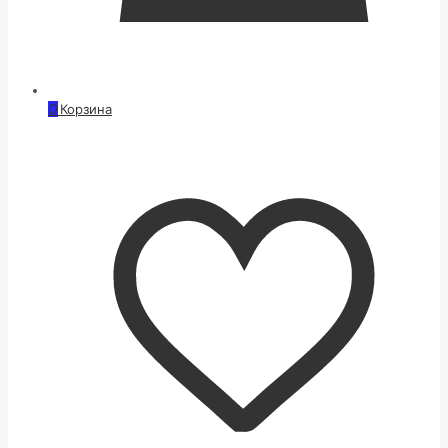
0
Корзина