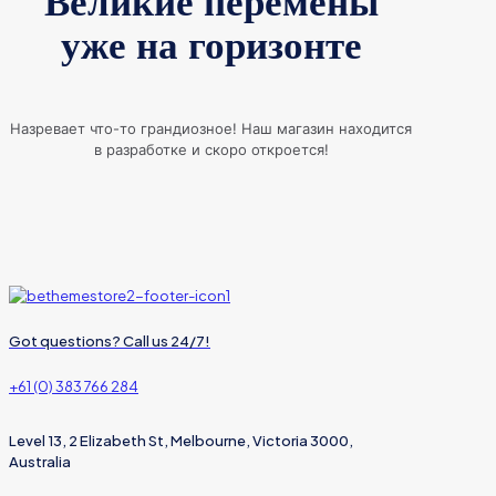
Великие перемены
уже на горизонте
Назревает что-то грандиозное! Наш магазин находится
в разработке и скоро откроется!
Got questions? Call us 24/7!
+61 (0) 383 766 284
Level 13, 2 Elizabeth St, Melbourne, Victoria 3000,
Australia