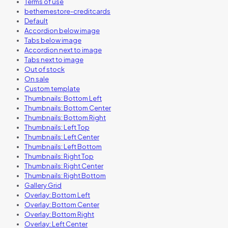
Terms of use
bethemestore-creditcards
Default
Accordion below image
Tabs below image
Accordion next to image
Tabs next to image
Out of stock
On sale
Custom template
Thumbnails: Bottom Left
Thumbnails: Bottom Center
Thumbnails: Bottom Right
Thumbnails: Left Top
Thumbnails: Left Center
Thumbnails: Left Bottom
Thumbnails: Right Top
Thumbnails: Right Center
Thumbnails: Right Bottom
Gallery Grid
Overlay: Bottom Left
Overlay: Bottom Center
Overlay: Bottom Right
Overlay: Left Center