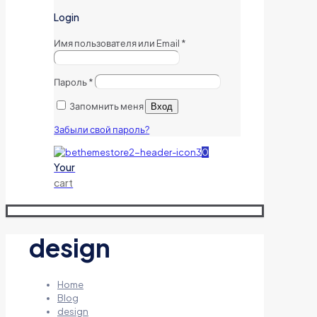
Login
Имя пользователя или Email
*
Пароль
*
Запомнить меня
Вход
Забыли свой пароль?
0
Your
cart
design
Home
Blog
design