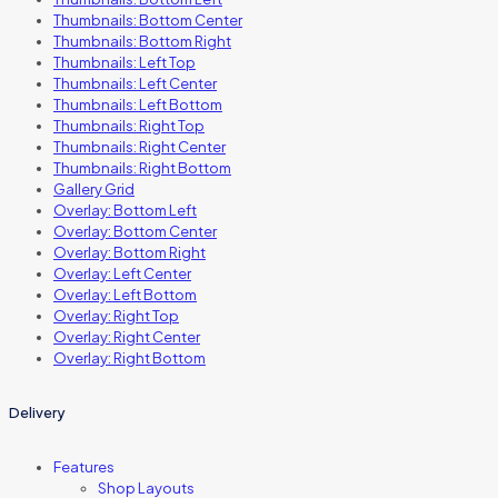
Thumbnails: Bottom Center
Thumbnails: Bottom Right
Thumbnails: Left Top
Thumbnails: Left Center
Thumbnails: Left Bottom
Thumbnails: Right Top
Thumbnails: Right Center
Thumbnails: Right Bottom
Gallery Grid
Overlay: Bottom Left
Overlay: Bottom Center
Overlay: Bottom Right
Overlay: Left Center
Overlay: Left Bottom
Overlay: Right Top
Overlay: Right Center
Overlay: Right Bottom
Delivery
Features
Shop Layouts