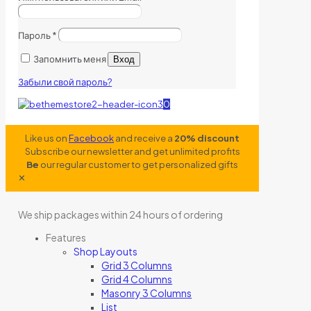
Пароль
*
Запомнить меня
Вход
Забыли свой пароль?
0
Like us on
Facebook
and receive a
20% discount
Subscribe our newsletter and get unlimited profits
Be
our regular customer to get personalized gifts
✕
We ship packages within 24 hours of ordering
Features
Shop Layouts
Grid 3 Columns
Grid 4 Columns
Masonry 3 Columns
List