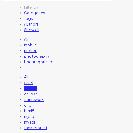
Filter by
Categories
Tags
Authors
Show all
All
mobile
motion
photography
Uncategorized
All
css3
design
eclipse
framework
grid
html5
mysq
mysql
themeforest