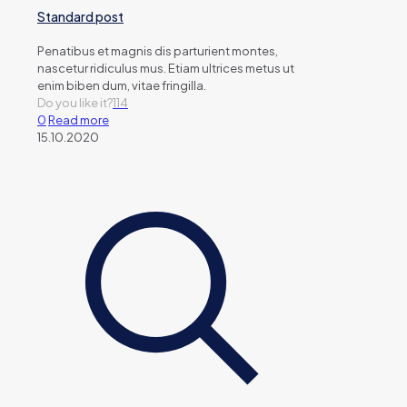
Standard post
Penatibus et magnis dis parturient montes,
nascetur ridiculus mus. Etiam ultrices metus ut
enim biben dum, vitae fringilla.
Do you like it?
114
0
Read more
15.10.2020