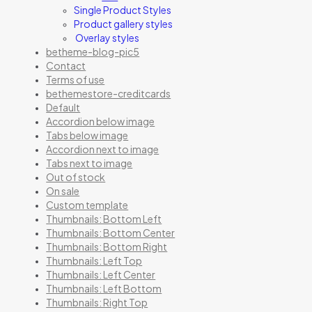
Single Product Styles
Product gallery styles
Overlay styles
betheme-blog-pic5
Contact
Terms of use
bethemestore-creditcards
Default
Accordion below image
Tabs below image
Accordion next to image
Tabs next to image
Out of stock
On sale
Custom template
Thumbnails: Bottom Left
Thumbnails: Bottom Center
Thumbnails: Bottom Right
Thumbnails: Left Top
Thumbnails: Left Center
Thumbnails: Left Bottom
Thumbnails: Right Top