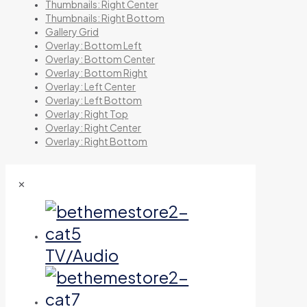
Thumbnails: Right Center
Thumbnails: Right Bottom
Gallery Grid
Overlay: Bottom Left
Overlay: Bottom Center
Overlay: Bottom Right
Overlay: Left Center
Overlay: Left Bottom
Overlay: Right Top
Overlay: Right Center
Overlay: Right Bottom
✕
TV/Audio