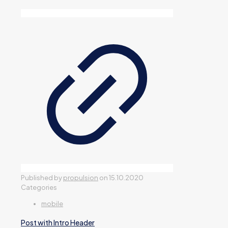
Published by
propulsion
on
15.10.2020
Categories
mobile
Post with Intro Header