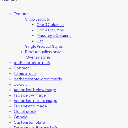
Features
Shop Layouts
Grid 3 Columns
Grid 4 Columns
Masonry 3 Columns
List
Single Product Styles
Product gallery styles
Overlay styles
betheme-blog-pic5
Contact
Terms of use
bethemestore-creditcards
Default
Accordion below image
Tabs below image
Accordion next to image
Tabs next to image
Out of stock
On sale
Custom template
Thumbnails: Bottom Left