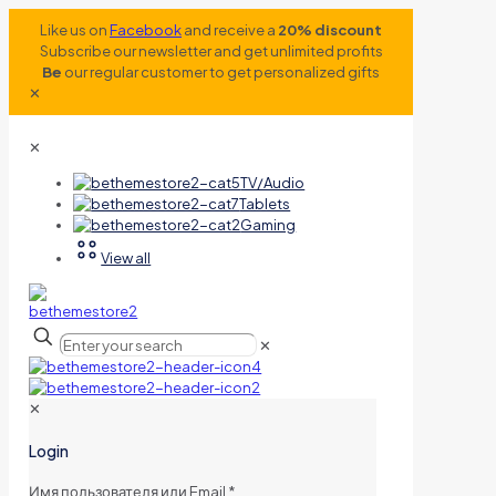
Like us on
Facebook
and receive a
20% discount
Subscribe our newsletter and get unlimited profits
Be
our regular customer to get personalized gifts
✕
✕
TV/Audio
Tablets
Gaming
View all
✕
✕
Login
Имя пользователя или Email
*