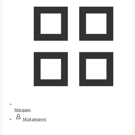
Магазин
Мой аккаунт