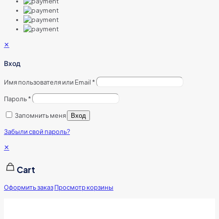
✕
Вход
Имя пользователя или Email
*
Пароль
*
Запомнить меня
Вход
Забыли свой пароль?
✕
Cart
Оформить заказ
Просмотр корзины