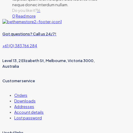
neque donec interdum nullam.
Do you like it?
16
0
Read more
Got questions? Call us 24/7!
+61 (0) 383 766 284
Level 13, 2 Elizabeth St, Melbourne, Victoria 3000,
Australia
Customer service
Orders
Downloads
Addresses
Account details
Lost password
Useful links