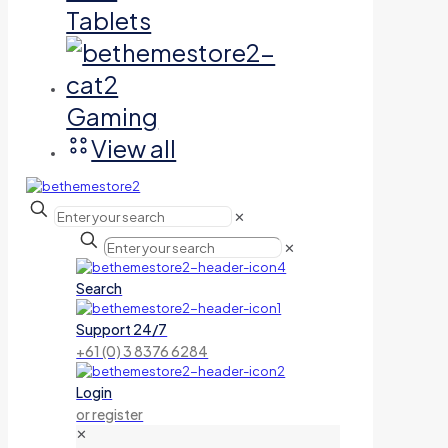
Tablets
Gaming
View all
✕
✕
Search
Support 24/7
+61 (0) 3 8376 6284
Login
or register
✕