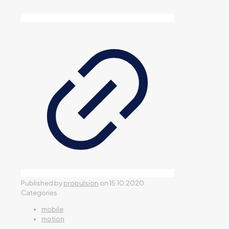
Published by
propulsion
on
15.10.2020
Categories
mobile
motion