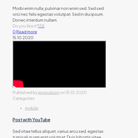
Morbi enim nulla, pulvinar non enim sed. Sed sed
orci nec felis egestas volutpat. Sed in dui ipsum.
Donec interdum nullam.
Do you like it?
138
0
Read more
15.10.2020
Published by
propulsion
on
15.10.2020
Categories
mobile
Post with YouTube
Sed vitae tellus aliquet, varius arcu sed, egestas
turpisali quam erat volutpat. Duis lobortis vitae