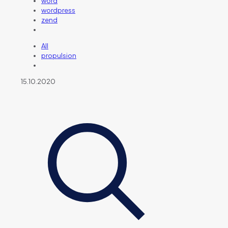
word
wordpress
zend
All
propulsion
15.10.2020