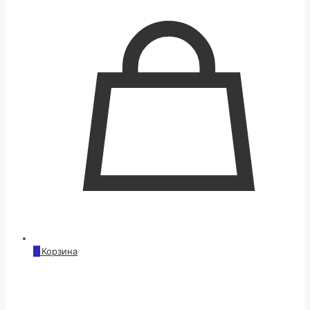
0
Корзина