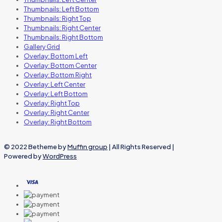
Thumbnails: Left Bottom
Thumbnails: Right Top
Thumbnails: Right Center
Thumbnails: Right Bottom
Gallery Grid
Overlay: Bottom Left
Overlay: Bottom Center
Overlay: Bottom Right
Overlay: Left Center
Overlay: Left Bottom
Overlay: Right Top
Overlay: Right Center
Overlay: Right Bottom
© 2022 Betheme by
Muffin group
| All Rights Reserved |
Powered by
WordPress