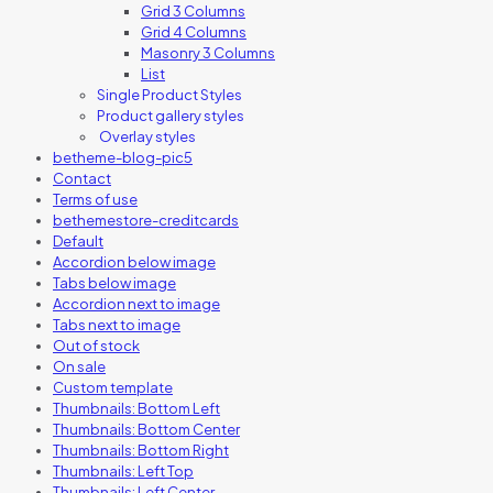
Grid 3 Columns
Grid 4 Columns
Masonry 3 Columns
List
Single Product Styles
Product gallery styles
Overlay styles
betheme-blog-pic5
Contact
Terms of use
bethemestore-creditcards
Default
Accordion below image
Tabs below image
Accordion next to image
Tabs next to image
Out of stock
On sale
Custom template
Thumbnails: Bottom Left
Thumbnails: Bottom Center
Thumbnails: Bottom Right
Thumbnails: Left Top
Thumbnails: Left Center