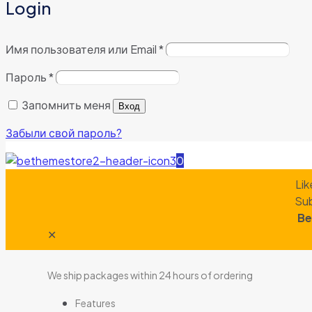
Login
Имя пользователя или Email
*
Пароль
*
Запомнить меня
Вход
Забыли свой пароль?
0
Lik
Sub
Be
✕
We ship packages within 24 hours of ordering
Features