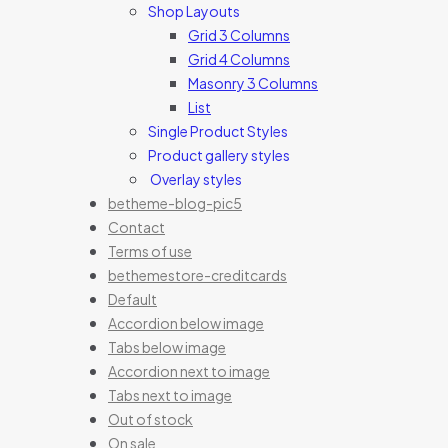
Shop Layouts
Grid 3 Columns
Grid 4 Columns
Masonry 3 Columns
List
Single Product Styles
Product gallery styles
Overlay styles
betheme-blog-pic5
Contact
Terms of use
bethemestore-creditcards
Default
Accordion below image
Tabs below image
Accordion next to image
Tabs next to image
Out of stock
On sale