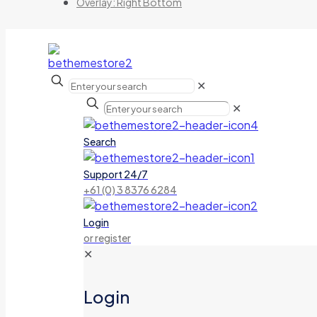
Overlay: Right Bottom
✕
✕
Search
Support 24/7
+61 (0) 3 8376 6284
Login
or register
✕
Login