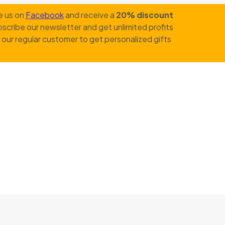
e us on
Facebook
and receive a
20% discount
scribe our newsletter and get unlimited profits
our regular customer to get personalized gifts