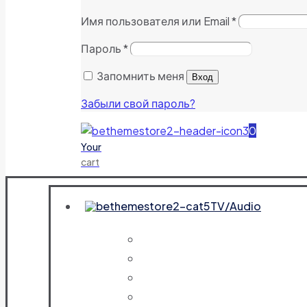
Имя пользователя или Email
*
Пароль
*
Запомнить меня
Вход
Забыли свой пароль?
0
Your
cart
TV/Audio