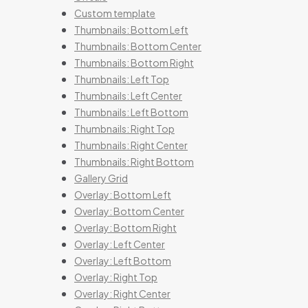
Custom template
Thumbnails: Bottom Left
Thumbnails: Bottom Center
Thumbnails: Bottom Right
Thumbnails: Left Top
Thumbnails: Left Center
Thumbnails: Left Bottom
Thumbnails: Right Top
Thumbnails: Right Center
Thumbnails: Right Bottom
Gallery Grid
Overlay: Bottom Left
Overlay: Bottom Center
Overlay: Bottom Right
Overlay: Left Center
Overlay: Left Bottom
Overlay: Right Top
Overlay: Right Center