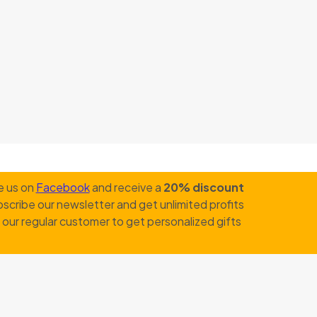
e us on
Facebook
and receive a
20% discount
scribe our newsletter and get unlimited profits
our regular customer to get personalized gifts