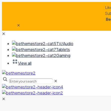
Lik
Sub
Be
✕
✕
TV/Audio
Tablets
Gaming
View all
✕
✕