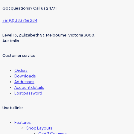
Got questions? Call us 24/7!
+61 (0) 383 766 284
Level 13, 2 Elizabeth St, Melbourne, Victoria 3000,
Australia
Customer service
Orders
Downloads
Addresses
Account details
Lost password
Useful links
Features
Shop Layouts
Grid 3 Columns