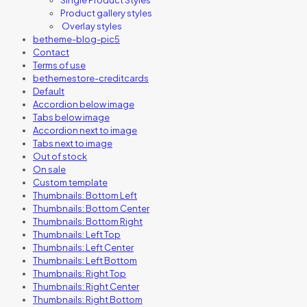
Product gallery styles
Overlay styles
betheme-blog-pic5
Contact
Terms of use
bethemestore-creditcards
Default
Accordion below image
Tabs below image
Accordion next to image
Tabs next to image
Out of stock
On sale
Custom template
Thumbnails: Bottom Left
Thumbnails: Bottom Center
Thumbnails: Bottom Right
Thumbnails: Left Top
Thumbnails: Left Center
Thumbnails: Left Bottom
Thumbnails: Right Top
Thumbnails: Right Center
Thumbnails: Right Bottom