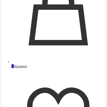
0
Корзина