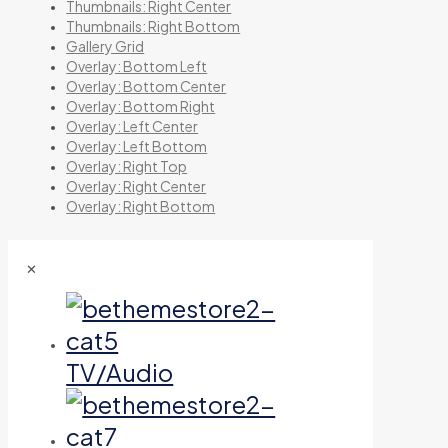
Thumbnails: Right Center
Thumbnails: Right Bottom
Gallery Grid
Overlay: Bottom Left
Overlay: Bottom Center
Overlay: Bottom Right
Overlay: Left Center
Overlay: Left Bottom
Overlay: Right Top
Overlay: Right Center
Overlay: Right Bottom
✕
TV/Audio