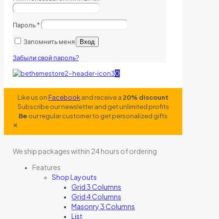
Пароль
*
Запомнить меня
Вход
Забыли свой пароль?
0
Like us on
Facebook
and receive a
20% discount
Subscribe our newsletter and get unlimited profits
Be
our regular customer to get personalized gifts
✕
We ship packages within 24 hours of ordering
Features
Shop Layouts
Grid 3 Columns
Grid 4 Columns
Masonry 3 Columns
List