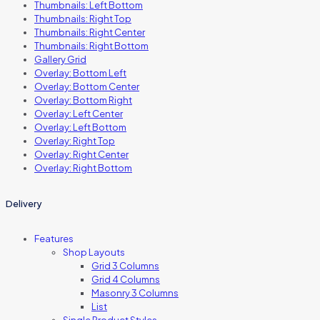
Thumbnails: Left Bottom
Thumbnails: Right Top
Thumbnails: Right Center
Thumbnails: Right Bottom
Gallery Grid
Overlay: Bottom Left
Overlay: Bottom Center
Overlay: Bottom Right
Overlay: Left Center
Overlay: Left Bottom
Overlay: Right Top
Overlay: Right Center
Overlay: Right Bottom
Delivery
Features
Shop Layouts
Grid 3 Columns
Grid 4 Columns
Masonry 3 Columns
List
Single Product Styles