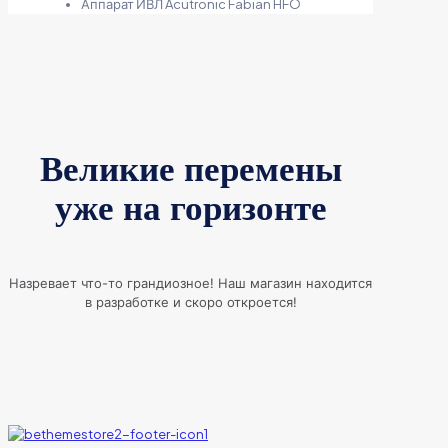
Аппарат ИВЛ Acutronic Fabian HFO
Великие перемены
уже на горизонте
Назревает что-то грандиозное! Наш магазин находится
в разработке и скоро откроется!