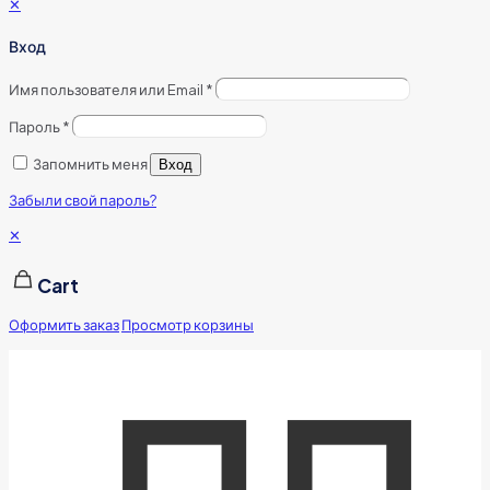
✕
Вход
Имя пользователя или Email
*
Пароль
*
Запомнить меня
Вход
Забыли свой пароль?
✕
Cart
Оформить заказ
Просмотр корзины