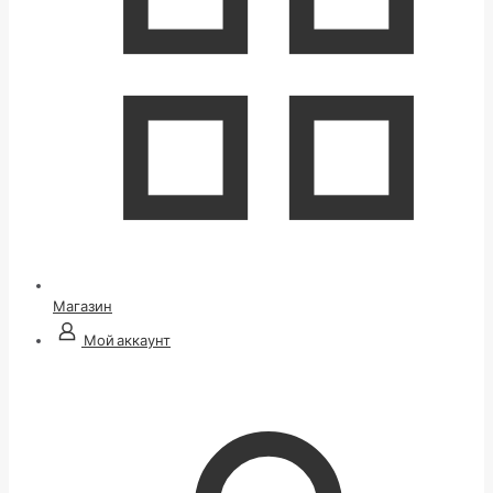
Магазин
Мой аккаунт