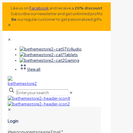
Like us on
Facebook
and receive a
20% discount
Subscribe our newsletter and get unlimited profits
Be
our regular customer to get personalized gifts
✕
✕
TV/Audio
Tablets
Gaming
View all
✕
✕
Login
Имя пользователя или Email
*