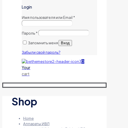
Login
Имя пользователя или Email
*
Пароль
*
Запомнить меня
Вход
Забыли свой пароль?
0
Your
cart
Shop
Home
Аппараты ИВЛ