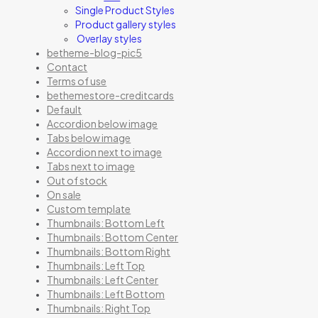
Single Product Styles
Product gallery styles
Overlay styles
betheme-blog-pic5
Contact
Terms of use
bethemestore-creditcards
Default
Accordion below image
Tabs below image
Accordion next to image
Tabs next to image
Out of stock
On sale
Custom template
Thumbnails: Bottom Left
Thumbnails: Bottom Center
Thumbnails: Bottom Right
Thumbnails: Left Top
Thumbnails: Left Center
Thumbnails: Left Bottom
Thumbnails: Right Top