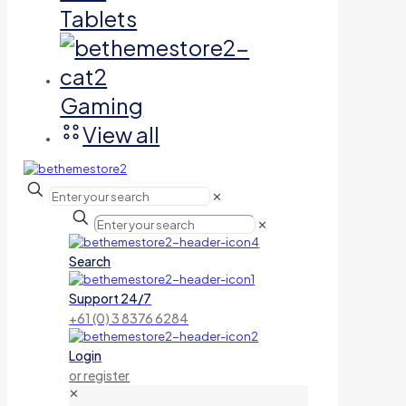
Tablets
Gaming
View all
✕
✕
Search
Support 24/7
+61 (0) 3 8376 6284
Login
or register
✕