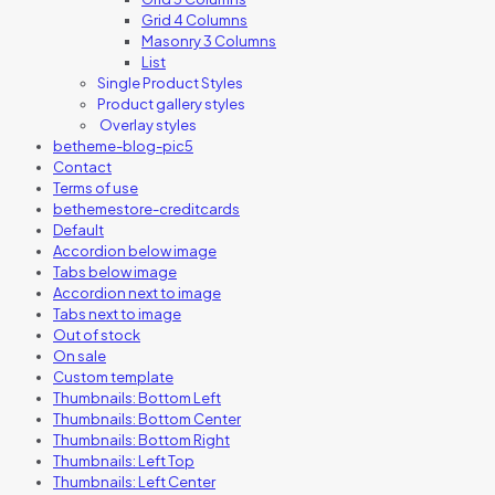
Grid 4 Columns
Masonry 3 Columns
List
Single Product Styles
Product gallery styles
Overlay styles
betheme-blog-pic5
Contact
Terms of use
bethemestore-creditcards
Default
Accordion below image
Tabs below image
Accordion next to image
Tabs next to image
Out of stock
On sale
Custom template
Thumbnails: Bottom Left
Thumbnails: Bottom Center
Thumbnails: Bottom Right
Thumbnails: Left Top
Thumbnails: Left Center