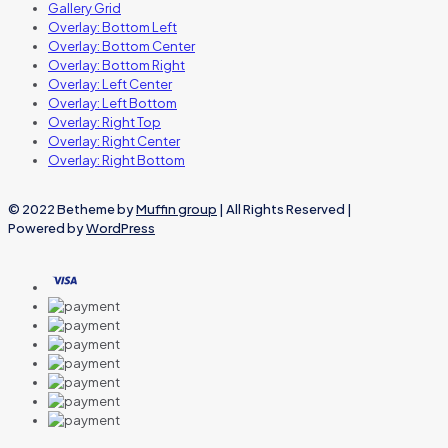
Gallery Grid
Overlay: Bottom Left
Overlay: Bottom Center
Overlay: Bottom Right
Overlay: Left Center
Overlay: Left Bottom
Overlay: Right Top
Overlay: Right Center
Overlay: Right Bottom
© 2022 Betheme by
Muffin group
| All Rights Reserved |
Powered by
WordPress