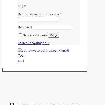
Login
Имя пользователя или Email
*
Пароль
*
Запомнить меня
Вход
Забыли свой пароль?
0
Your
cart