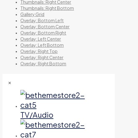
Thumbnails: Right Center
Thumbnails: Right Bottom
Gallery Grid
Overlay: Bottom Left
Overlay: Bottom Center
Overlay: Bottom Right
Overlay: Left Center
Overlay: Left Bottom
Overlay: Right Top
Overlay: Right Center
Overlay: Right Bottom
✕
TV/Audio