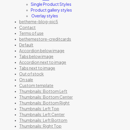
Single Product Styles
Product gallery styles
Overlay styles
betheme-blog-pic5
Contact
Terms of use
bethemestore-creditcards
Default
Accordion below image
Tabs below image
Accordion next to image
Tabs next to image
Out of stock
On sale
Custom template
Thumbnails: Bottom Left
Thumbnails: Bottom Center
Thumbnails: Bottom Right
Thumbnails: Left Top
Thumbnails: Left Center
Thumbnails: Left Bottom
Thumbnails: Right Top