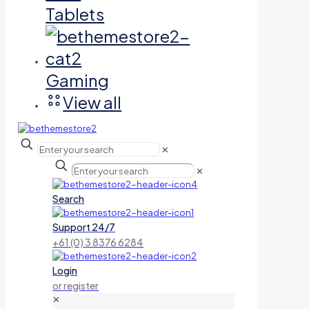
Tablets
Gaming
View all
✕
✕
Search
Support 24/7
+61 (0) 3 8376 6284
Login
or register
✕