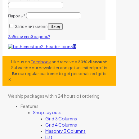
Пароль
*
Запомнить меня
Вход
Забыли свой пароль?
0
Like us on
Facebook
and receive a
20% discount
Subscribe our newsletter and get unlimited profits
Be
our regular customer to get personalized gifts
✕
We ship packages within 24 hours of ordering
Features
Shop Layouts
Grid 3 Columns
Grid 4 Columns
Masonry 3 Columns
List