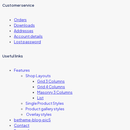
Customer service
Orders
Downloads
Addresses
Account details
Lost password
Useful links
Features
Shop Layouts
Grid 3 Columns
Grid 4 Columns
Masonry 3 Columns
List
Single Product Styles
Product gallery styles
Overlay styles
betheme-blog-pic5
Contact