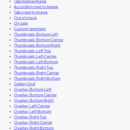
Tabs below image
Accordion next to image
Tabs next to image
Out of stock
On sale
Custom template
Thumbnails: Bottom Left
Thumbnails: Bottom Center
Thumbnails: Bottom Right
Thumbnails: Left Top
Thumbnails: Left Center
Thumbnails: Left Bottom
Thumbnails: Right Top
Thumbnails: Right Center
Thumbnails: Right Bottom
Gallery Grid
Overlay: Bottom Left
Overlay: Bottom Center
Overlay: Bottom Right
Overlay: Left Center
Overlay: Left Bottom
Overlay: Right Top
Overlay: Right Center
Overlay: Right Bottom