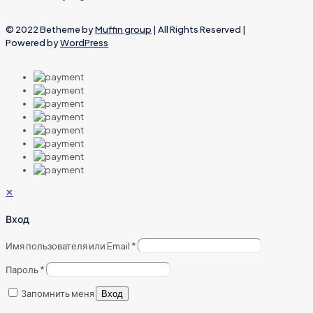
© 2022 Betheme by
Muffin group
| All Rights Reserved |
Powered by
WordPress
✕
Вход
Имя пользователя или Email
*
Пароль
*
Запомнить меня
Вход