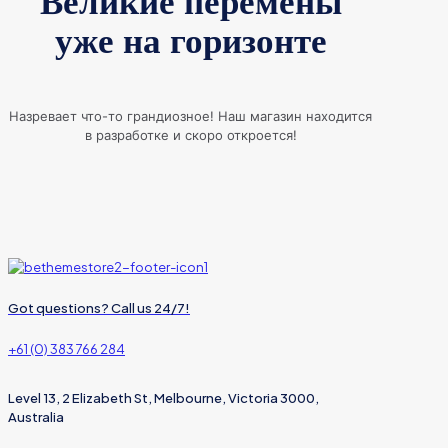
Великие перемены
уже на горизонте
Назревает что-то грандиозное! Наш магазин находится
в разработке и скоро откроется!
Got questions? Call us 24/7!
+61 (0) 383 766 284
Level 13, 2 Elizabeth St, Melbourne, Victoria 3000,
Australia