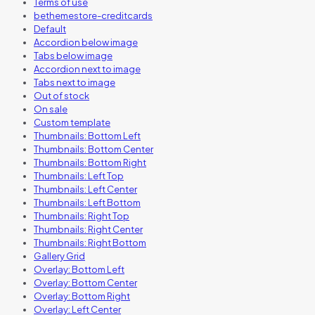
Terms of use
bethemestore-creditcards
Default
Accordion below image
Tabs below image
Accordion next to image
Tabs next to image
Out of stock
On sale
Custom template
Thumbnails: Bottom Left
Thumbnails: Bottom Center
Thumbnails: Bottom Right
Thumbnails: Left Top
Thumbnails: Left Center
Thumbnails: Left Bottom
Thumbnails: Right Top
Thumbnails: Right Center
Thumbnails: Right Bottom
Gallery Grid
Overlay: Bottom Left
Overlay: Bottom Center
Overlay: Bottom Right
Overlay: Left Center