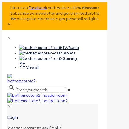
Like us on
Facebook
and receive a
20% discount
Subscribe our newsletter and get unlimited profits
Be
our regular customer to get personalized gifts
✕
✕
TV/Audio
Tablets
Gaming
View all
✕
✕
Login
Имя пользователя или Email
*