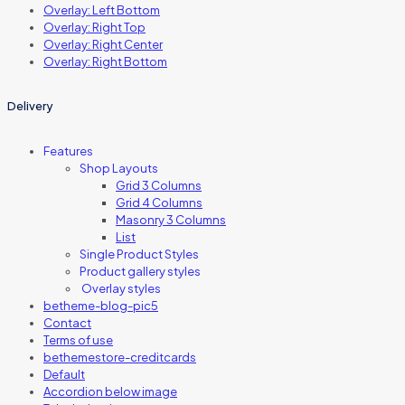
Overlay: Left Bottom
Overlay: Right Top
Overlay: Right Center
Overlay: Right Bottom
Delivery
Features
Shop Layouts
Grid 3 Columns
Grid 4 Columns
Masonry 3 Columns
List
Single Product Styles
Product gallery styles
Overlay styles
betheme-blog-pic5
Contact
Terms of use
bethemestore-creditcards
Default
Accordion below image