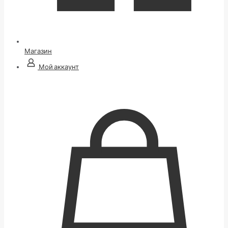
Магазин
Мой аккаунт