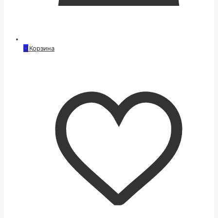
0
Корзина