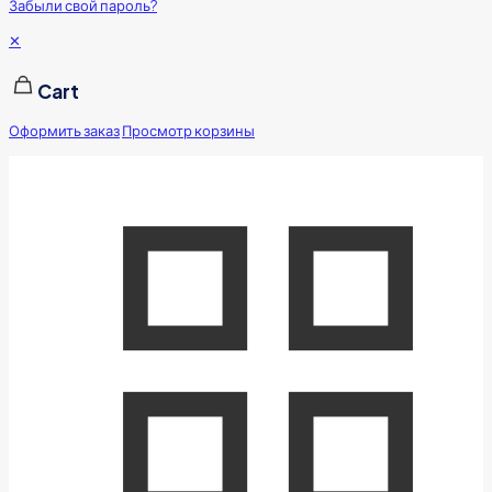
Забыли свой пароль?
✕
Cart
Оформить заказ
Просмотр корзины