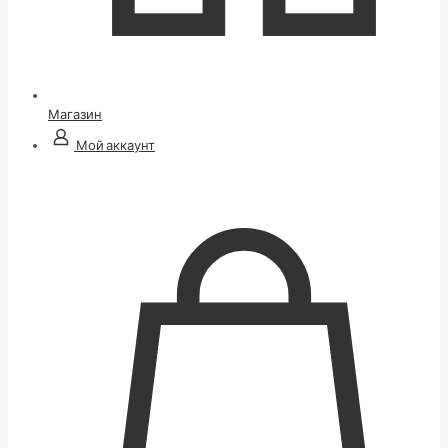
Магазин
Мой аккаунт