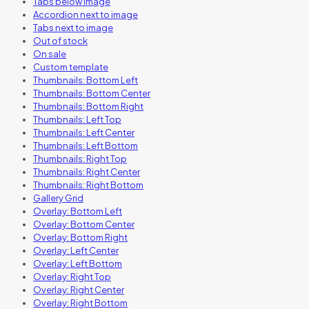
Tabs below image
Accordion next to image
Tabs next to image
Out of stock
On sale
Custom template
Thumbnails: Bottom Left
Thumbnails: Bottom Center
Thumbnails: Bottom Right
Thumbnails: Left Top
Thumbnails: Left Center
Thumbnails: Left Bottom
Thumbnails: Right Top
Thumbnails: Right Center
Thumbnails: Right Bottom
Gallery Grid
Overlay: Bottom Left
Overlay: Bottom Center
Overlay: Bottom Right
Overlay: Left Center
Overlay: Left Bottom
Overlay: Right Top
Overlay: Right Center
Overlay: Right Bottom