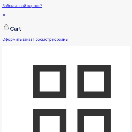
Забыли свой пароль?
✕
Cart
Оформить заказ
Просмотр корзины