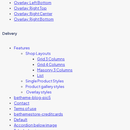
Overlay: Left Bottom
Overlay: Right Top
Overlay: Right Center
Overlay: Right Bottom
Delivery
Features
Shop Layouts
Grid 3 Columns
Grid 4 Columns
Masonry 3 Columns
List
Single Product Styles
Product gallery styles
Overlay styles
betheme-blog-pic5
Contact
Terms of use
bethemestore-creditcards
Default
Accordion below image