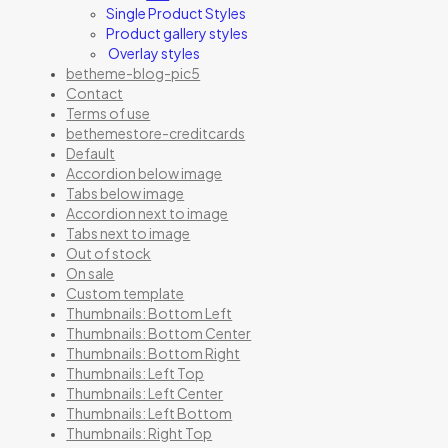
Single Product Styles
Product gallery styles
Overlay styles
betheme-blog-pic5
Contact
Terms of use
bethemestore-creditcards
Default
Accordion below image
Tabs below image
Accordion next to image
Tabs next to image
Out of stock
On sale
Custom template
Thumbnails: Bottom Left
Thumbnails: Bottom Center
Thumbnails: Bottom Right
Thumbnails: Left Top
Thumbnails: Left Center
Thumbnails: Left Bottom
Thumbnails: Right Top