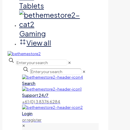
Tablets
Gaming
View all
✕
✕
Search
Support 24/7
+61 (0) 3 8376 6284
Login
or register
✕