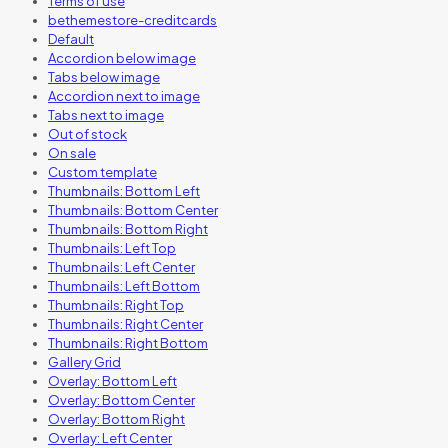
Terms of use
bethemestore-creditcards
Default
Accordion below image
Tabs below image
Accordion next to image
Tabs next to image
Out of stock
On sale
Custom template
Thumbnails: Bottom Left
Thumbnails: Bottom Center
Thumbnails: Bottom Right
Thumbnails: Left Top
Thumbnails: Left Center
Thumbnails: Left Bottom
Thumbnails: Right Top
Thumbnails: Right Center
Thumbnails: Right Bottom
Gallery Grid
Overlay: Bottom Left
Overlay: Bottom Center
Overlay: Bottom Right
Overlay: Left Center