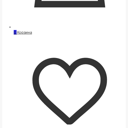
0
Корзина