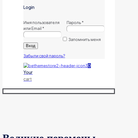
Login
Имя пользователя
Пароль
*
или Email
*
Запомнить меня
Вход
Забыли свой пароль?
0
Your
cart