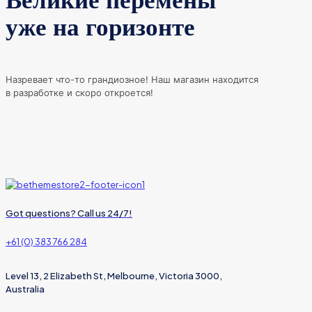
Великие перемены
уже на горизонте
Назревает что-то грандиозное! Наш магазин находится
в разработке и скоро откроется!
Got questions? Call us 24/7!
+61 (0) 383 766 284
Level 13, 2 Elizabeth St, Melbourne, Victoria 3000,
Australia