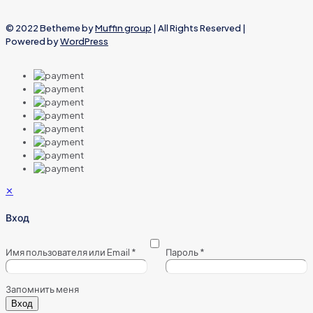
© 2022 Betheme by
Muffin group
| All Rights Reserved |
Powered by
WordPress
✕
Вход
Имя пользователя или Email
*
Пароль
*
Запомнить меня
Вход