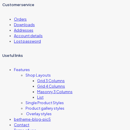
Customer service
Orders
Downloads
Addresses
Account details
Lost password
Useful links
Features
Shop Layouts
Grid 3 Columns
Grid 4 Columns
Masonry 3 Columns
List
Single Product Styles
Product gallery styles
Overlay styles
betheme-blog-pic5
Contact