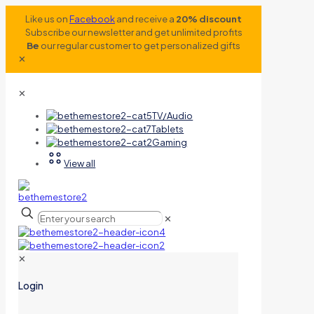
Like us on
Facebook
and receive a
20% discount
Subscribe our newsletter and get unlimited profits
Be
our regular customer to get personalized gifts
✕
✕
TV/Audio
Tablets
Gaming
View all
✕
✕
Login