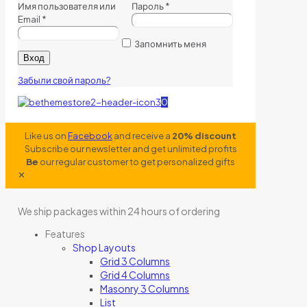
Имя пользователя или
Пароль
*
Email
*
Запомнить меня
Вход
Забыли свой пароль?
0
Like us on
Facebook
and receive a
20% discount
Subscribe our newsletter and get unlimited profits
Be
our regular customer to get personalized gifts
✕
We ship packages within 24 hours of ordering
Features
Shop Layouts
Grid 3 Columns
Grid 4 Columns
Masonry 3 Columns
List