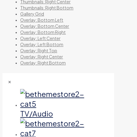
Thumbnails: Right Center
Thumbnails: Right Bottom
Gallery Grid
Overlay: Bottom Left
Overlay: Bottom Center
Overlay: Bottom Right
Overlay: Left Center
Overlay: Left Bottom
Overlay: Right Top
Overlay: Right Center
Overlay: Right Bottom
✕
TV/Audio