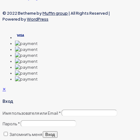
© 2022 Betheme by
Muffin group
| All Rights Reserved |
Powered by
WordPress
✕
Вход
Имя пользователя или Email
*
Пароль
*
Запомнить меня
Вход