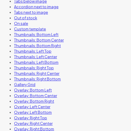
Tabs below image
Accordion next to image
Tabs next to image
Out of stock
On sale
Custom template
Thumbnails: Bottom Left
Thumbnails: Bottom Center
Thumbnails: Bottom Right
Thumbnails: Left Top
Thumbnails: Left Center
Thumbnails: Left Bottom
Thumbnails: Right Top
Thumbnails: Right Center
Thumbnails: Right Bottom
Gallery Grid
Overlay: Bottom Left
Overlay: Bottom Center
Overlay: Bottom Right
Overlay: Left Center
Overlay: Left Bottom
Overlay: Right Top
Overlay: Right Center
Overlay: Right Bottom