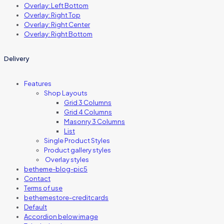
Overlay: Left Bottom
Overlay: Right Top
Overlay: Right Center
Overlay: Right Bottom
Delivery
Features
Shop Layouts
Grid 3 Columns
Grid 4 Columns
Masonry 3 Columns
List
Single Product Styles
Product gallery styles
Overlay styles
betheme-blog-pic5
Contact
Terms of use
bethemestore-creditcards
Default
Accordion below image