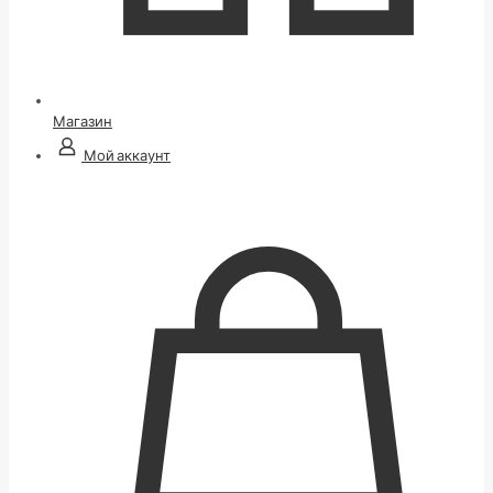
Магазин
Мой аккаунт