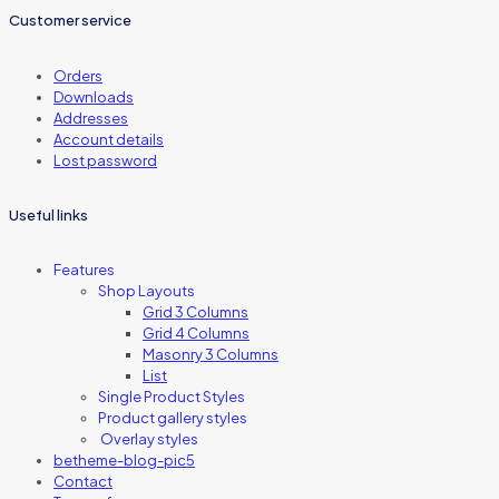
Customer service
Orders
Downloads
Addresses
Account details
Lost password
Useful links
Features
Shop Layouts
Grid 3 Columns
Grid 4 Columns
Masonry 3 Columns
List
Single Product Styles
Product gallery styles
Overlay styles
betheme-blog-pic5
Contact