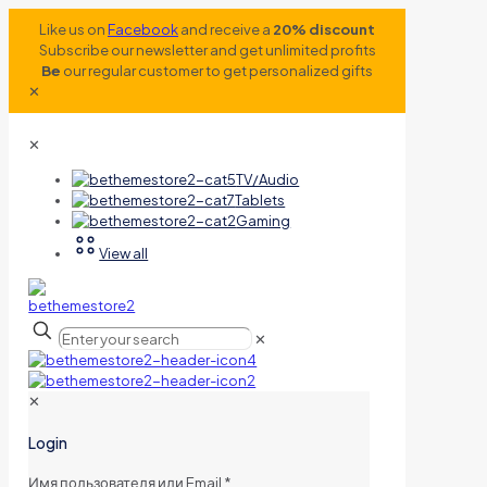
Like us on
Facebook
and receive a
20% discount
Subscribe our newsletter and get unlimited profits
Be
our regular customer to get personalized gifts
✕
✕
TV/Audio
Tablets
Gaming
View all
✕
✕
Login
Имя пользователя или Email
*