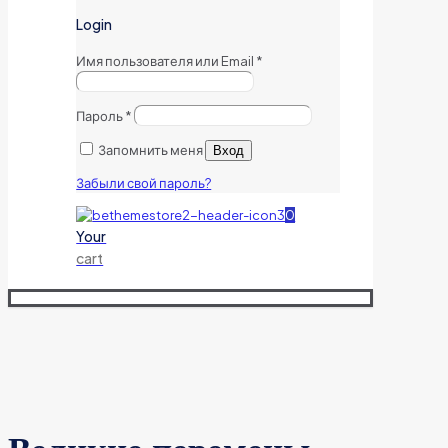
Login
Имя пользователя или Email
*
Пароль
*
Запомнить меня
Вход
Забыли свой пароль?
0
Your
cart