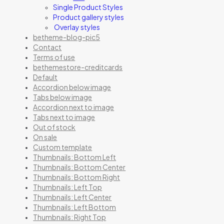
Single Product Styles
Product gallery styles
Overlay styles
betheme-blog-pic5
Contact
Terms of use
bethemestore-creditcards
Default
Accordion below image
Tabs below image
Accordion next to image
Tabs next to image
Out of stock
On sale
Custom template
Thumbnails: Bottom Left
Thumbnails: Bottom Center
Thumbnails: Bottom Right
Thumbnails: Left Top
Thumbnails: Left Center
Thumbnails: Left Bottom
Thumbnails: Right Top