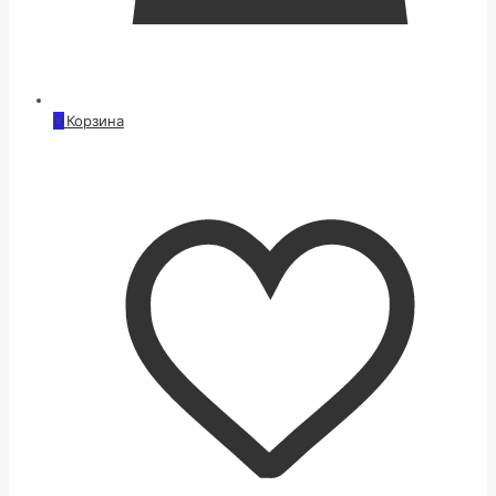
0
Корзина