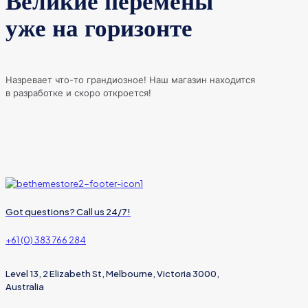
Великие перемены
уже на горизонте
Назревает что-то грандиозное! Наш магазин находится
в разработке и скоро откроется!
Got questions? Call us 24/7!
+61 (0) 383 766 284
Level 13, 2 Elizabeth St, Melbourne, Victoria 3000,
Australia