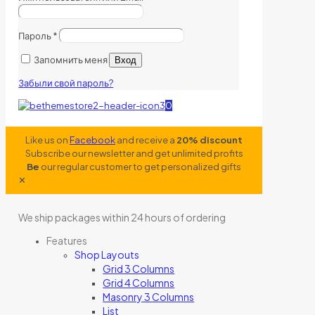
Пароль
*
Запомнить меня
Вход
Забыли свой пароль?
0
Like us on
Facebook
and receive a
20% discount
Subscribe our newsletter and get unlimited profits
Be
our regular customer to get personalized gifts
✕
We ship packages within 24 hours of ordering
Features
Shop Layouts
Grid 3 Columns
Grid 4 Columns
Masonry 3 Columns
List