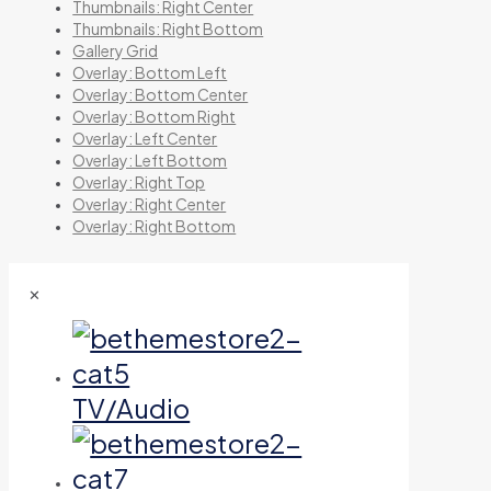
Thumbnails: Right Center
Thumbnails: Right Bottom
Gallery Grid
Overlay: Bottom Left
Overlay: Bottom Center
Overlay: Bottom Right
Overlay: Left Center
Overlay: Left Bottom
Overlay: Right Top
Overlay: Right Center
Overlay: Right Bottom
✕
TV/Audio