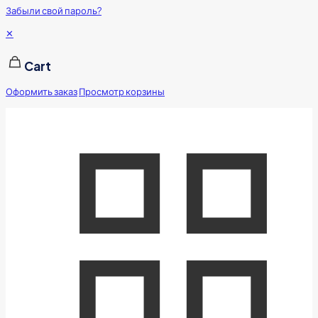
Забыли свой пароль?
✕
Cart
Оформить заказ
Просмотр корзины