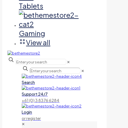
Tablets
Gaming
View all
✕
✕
Search
Support 24/7
+61 (0) 3 8376 6284
Login
or register
✕