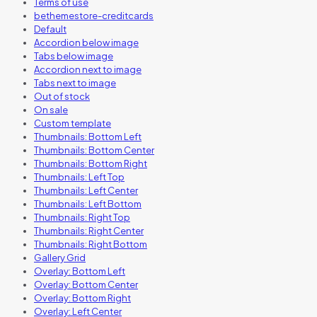
Terms of use
bethemestore-creditcards
Default
Accordion below image
Tabs below image
Accordion next to image
Tabs next to image
Out of stock
On sale
Custom template
Thumbnails: Bottom Left
Thumbnails: Bottom Center
Thumbnails: Bottom Right
Thumbnails: Left Top
Thumbnails: Left Center
Thumbnails: Left Bottom
Thumbnails: Right Top
Thumbnails: Right Center
Thumbnails: Right Bottom
Gallery Grid
Overlay: Bottom Left
Overlay: Bottom Center
Overlay: Bottom Right
Overlay: Left Center