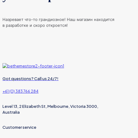
Назревает что-то грандиозное! Наш магазин находится
в разработке и скоро откроется!
Got questions? Call us 24/7!
+61 (0) 383 766 284
Level 13, 2 Elizabeth St, Melbourne, Victoria 3000,
Australia
Customer service