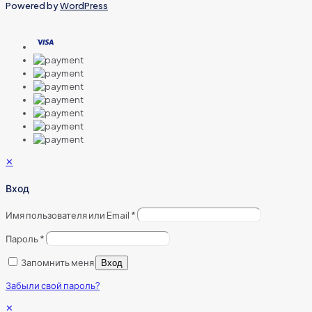
Powered by
WordPress
✕
Вход
Имя пользователя или Email
*
Пароль
*
Запомнить меня
Вход
Забыли свой пароль?
✕