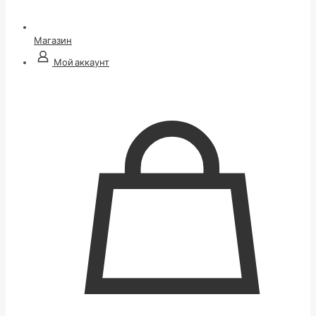
Магазин
Мой аккаунт