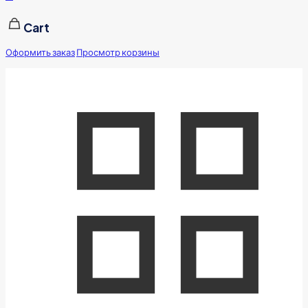
Cart
Оформить заказ
Просмотр корзины