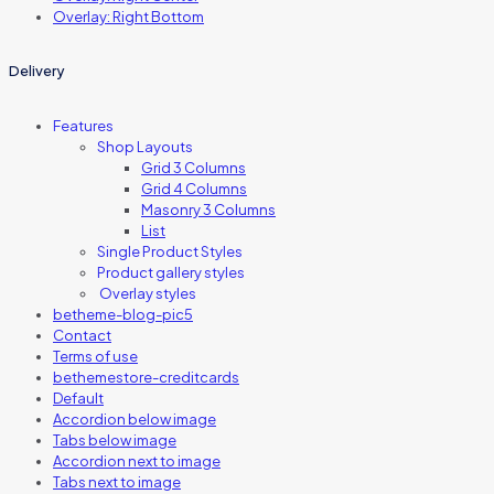
Overlay: Right Bottom
Delivery
Features
Shop Layouts
Grid 3 Columns
Grid 4 Columns
Masonry 3 Columns
List
Single Product Styles
Product gallery styles
Overlay styles
betheme-blog-pic5
Contact
Terms of use
bethemestore-creditcards
Default
Accordion below image
Tabs below image
Accordion next to image
Tabs next to image