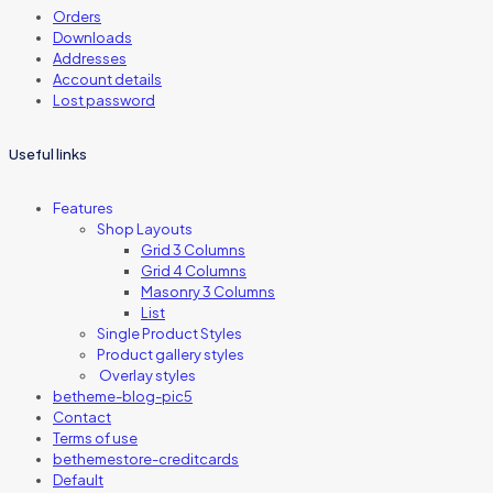
Orders
Downloads
Addresses
Account details
Lost password
Useful links
Features
Shop Layouts
Grid 3 Columns
Grid 4 Columns
Masonry 3 Columns
List
Single Product Styles
Product gallery styles
Overlay styles
betheme-blog-pic5
Contact
Terms of use
bethemestore-creditcards
Default