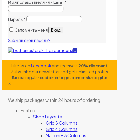
Имя пользователя или Email
*
Пароль
*
Запомнить меня
Вход
Забыли свой пароль?
0
Like us on
Facebook
and receive a
20% discount
Subscribe our newsletter and get unlimited profits
Be
our regular customer to get personalized gifts
✕
We ship packages within 24 hours of ordering
Features
Shop Layouts
Grid 3 Columns
Grid 4 Columns
Masonry 3 Columns