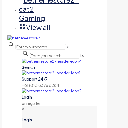
Gaming
View all
✕
✕
Search
Support 24/7
+61 (0) 3 8376 6284
Login
or register
✕
Login