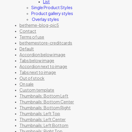
List
Single Product Styles
Product gallery styles
Overlay styles
betheme-blog-pic5
Contact
Terms of use
bethemestore-creditcards
Default
Accordion below image
Tabs below image
Accordion next to image
Tabs next to image
Out of stock
On sale
Custom template
Thumbnails: Bottom Left
Thumbnails: Bottom Center
Thumbnails: Bottom Right
Thumbnails: Left Top
Thumbnails: Left Center
Thumbnails: Left Bottom
Thumbnails: Right Top