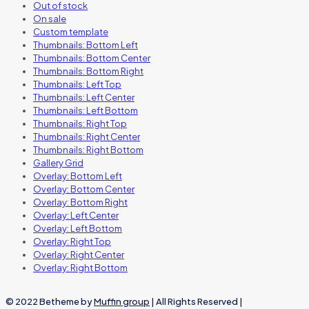
Out of stock
On sale
Custom template
Thumbnails: Bottom Left
Thumbnails: Bottom Center
Thumbnails: Bottom Right
Thumbnails: Left Top
Thumbnails: Left Center
Thumbnails: Left Bottom
Thumbnails: Right Top
Thumbnails: Right Center
Thumbnails: Right Bottom
Gallery Grid
Overlay: Bottom Left
Overlay: Bottom Center
Overlay: Bottom Right
Overlay: Left Center
Overlay: Left Bottom
Overlay: Right Top
Overlay: Right Center
Overlay: Right Bottom
© 2022 Betheme by
Muffin group
| All Rights Reserved |