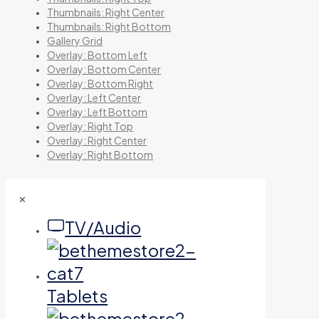
Thumbnails: Right Center
Thumbnails: Right Bottom
Gallery Grid
Overlay: Bottom Left
Overlay: Bottom Center
Overlay: Bottom Right
Overlay: Left Center
Overlay: Left Bottom
Overlay: Right Top
Overlay: Right Center
Overlay: Right Bottom
✕
TV/Audio
Tablets