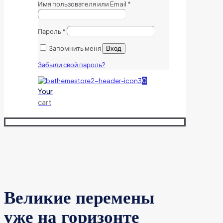
Имя пользователя или Email
*
Пароль
*
Запомнить меня
Вход
Забыли свой пароль?
0
Your
cart
Великие перемены
уже на горизонте