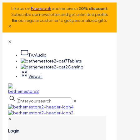
Like us on
Facebook
and receive a
20% discount
Subscribe our newsletter and get unlimited profits
Be
our regular customer to get personalized gifts
✕
✕
TV/Audio
Tablets
Gaming
View all
✕
✕
Login