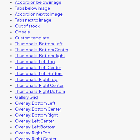
Accordion below image
Tabs below image
Accordion next to image
Tabs next to image
Out of stock
On sale
Custom template
Thumbnails: Bottom Left
Thumbnails: Bottom Center
Thumbnails: Bottom Right
Thumbnails: Left Top
Thumbnails: Left Center
Thumbnails: Left Bottom
Thumbnails: Right Top
Thumbnails: Right Center
Thumbnails: Right Bottom
Gallery Grid
Overlay: Bottom Left
Overlay: Bottom Center
Overlay: Bottom Right
Overlay: Left Center
Overlay: Left Bottom
Overlay: Right Top
Overlay: Right Center