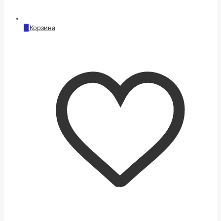
0
Корзина