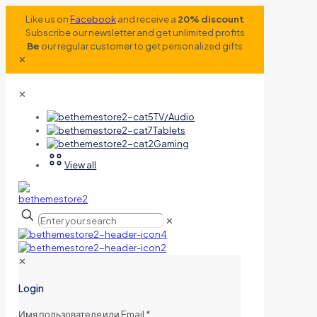
Like us on
Facebook
and receive a
20% discount
Subscribe our newsletter and get unlimited profits
Be
our regular customer to get personalized gifts
✕
✕
TV/Audio
Tablets
Gaming
View all
✕
✕
Login
Имя пользователя или Email
*