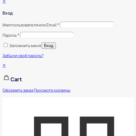
✕
Вход
Имя пользователя или Email
*
Пароль
*
Запомнить меня
Вход
Забыли свой пароль?
✕
Cart
Оформить заказ
Просмотр корзины