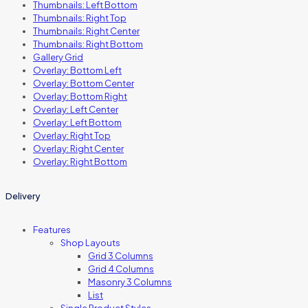
Thumbnails: Left Bottom
Thumbnails: Right Top
Thumbnails: Right Center
Thumbnails: Right Bottom
Gallery Grid
Overlay: Bottom Left
Overlay: Bottom Center
Overlay: Bottom Right
Overlay: Left Center
Overlay: Left Bottom
Overlay: Right Top
Overlay: Right Center
Overlay: Right Bottom
Delivery
Features
Shop Layouts
Grid 3 Columns
Grid 4 Columns
Masonry 3 Columns
List
Single Product Styles