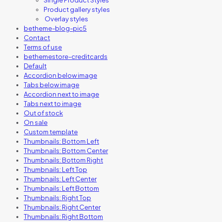
Product gallery styles
Overlay styles
betheme-blog-pic5
Contact
Terms of use
bethemestore-creditcards
Default
Accordion below image
Tabs below image
Accordion next to image
Tabs next to image
Out of stock
On sale
Custom template
Thumbnails: Bottom Left
Thumbnails: Bottom Center
Thumbnails: Bottom Right
Thumbnails: Left Top
Thumbnails: Left Center
Thumbnails: Left Bottom
Thumbnails: Right Top
Thumbnails: Right Center
Thumbnails: Right Bottom