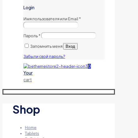
Login
Имя пользователя или Email
*
Пароль
*
Запомнить меня
Вход
Забыли свой пароль?
0
Your
cart
Shop
Home
Tablets