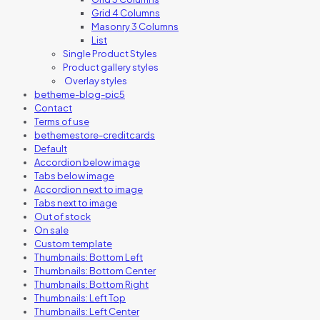
Grid 4 Columns
Masonry 3 Columns
List
Single Product Styles
Product gallery styles
Overlay styles
betheme-blog-pic5
Contact
Terms of use
bethemestore-creditcards
Default
Accordion below image
Tabs below image
Accordion next to image
Tabs next to image
Out of stock
On sale
Custom template
Thumbnails: Bottom Left
Thumbnails: Bottom Center
Thumbnails: Bottom Right
Thumbnails: Left Top
Thumbnails: Left Center