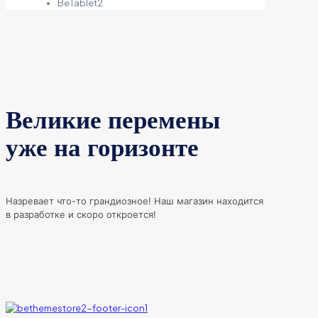
BeTablet2
Великие перемены
уже на горизонте
Назревает что-то грандиозное! Наш магазин находится
в разработке и скоро откроется!