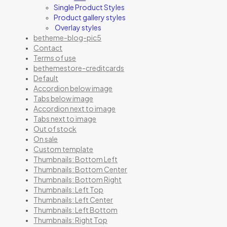
Single Product Styles
Product gallery styles
Overlay styles
betheme-blog-pic5
Contact
Terms of use
bethemestore-creditcards
Default
Accordion below image
Tabs below image
Accordion next to image
Tabs next to image
Out of stock
On sale
Custom template
Thumbnails: Bottom Left
Thumbnails: Bottom Center
Thumbnails: Bottom Right
Thumbnails: Left Top
Thumbnails: Left Center
Thumbnails: Left Bottom
Thumbnails: Right Top