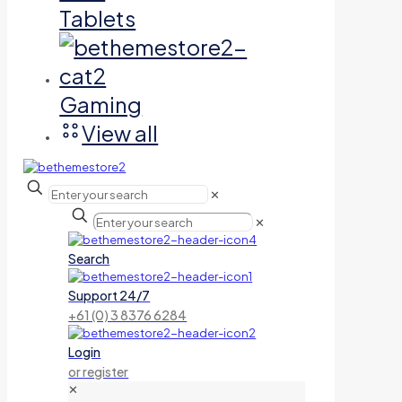
Tablets
Gaming
View all
✕
✕
Search
Support 24/7
+61 (0) 3 8376 6284
Login
or register
✕