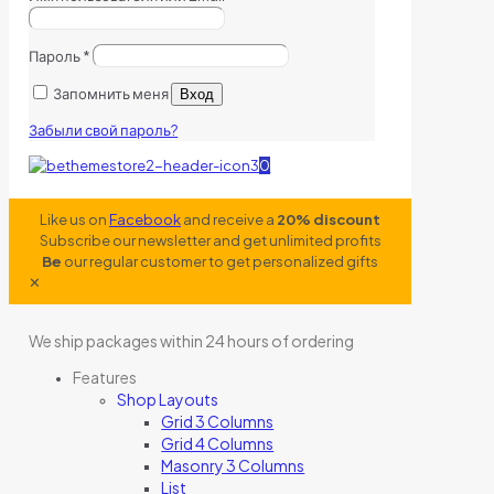
Пароль
*
Запомнить меня
Вход
Забыли свой пароль?
0
Like us on
Facebook
and receive a
20% discount
Subscribe our newsletter and get unlimited profits
Be
our regular customer to get personalized gifts
✕
We ship packages within 24 hours of ordering
Features
Shop Layouts
Grid 3 Columns
Grid 4 Columns
Masonry 3 Columns
List