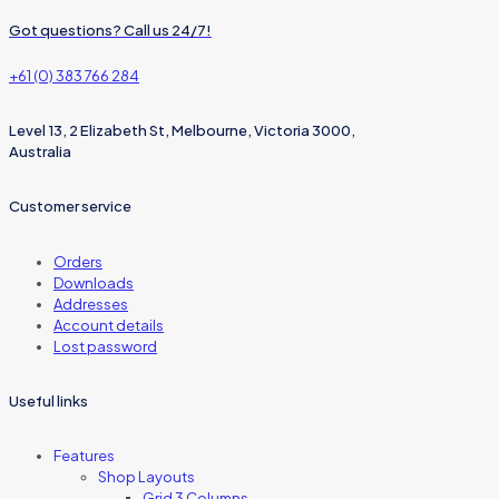
Got questions? Call us 24/7!
+61 (0) 383 766 284
Level 13, 2 Elizabeth St, Melbourne, Victoria 3000,
Australia
Customer service
Orders
Downloads
Addresses
Account details
Lost password
Useful links
Features
Shop Layouts
Grid 3 Columns