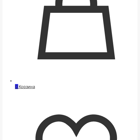
0
Корзина