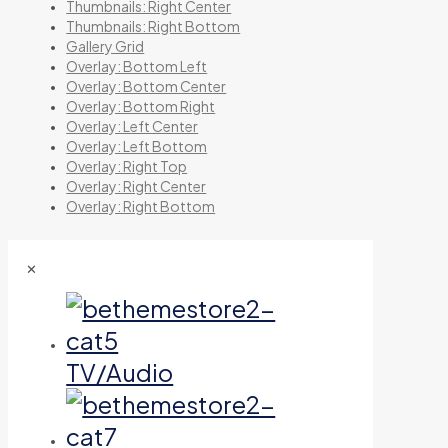
Thumbnails: Right Center
Thumbnails: Right Bottom
Gallery Grid
Overlay: Bottom Left
Overlay: Bottom Center
Overlay: Bottom Right
Overlay: Left Center
Overlay: Left Bottom
Overlay: Right Top
Overlay: Right Center
Overlay: Right Bottom
✕
TV/Audio