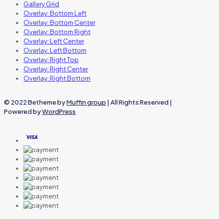
Gallery Grid
Overlay: Bottom Left
Overlay: Bottom Center
Overlay: Bottom Right
Overlay: Left Center
Overlay: Left Bottom
Overlay: Right Top
Overlay: Right Center
Overlay: Right Bottom
© 2022 Betheme by
Muffin group
| All Rights Reserved |
Powered by
WordPress