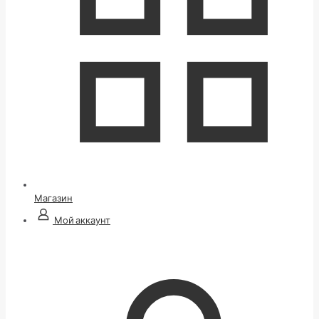
Магазин
Мой аккаунт