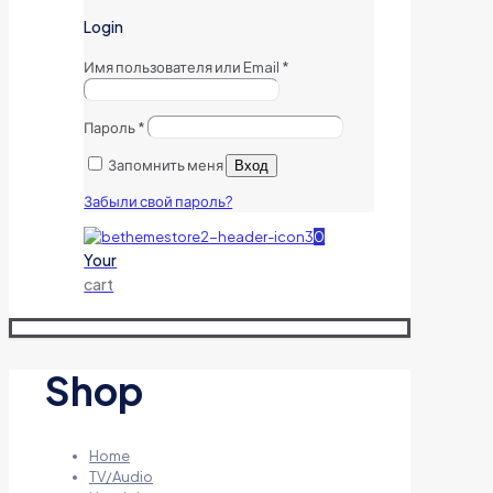
Login
Имя пользователя или Email
*
Пароль
*
Запомнить меня
Вход
Забыли свой пароль?
0
Your
cart
Shop
Home
TV/Audio