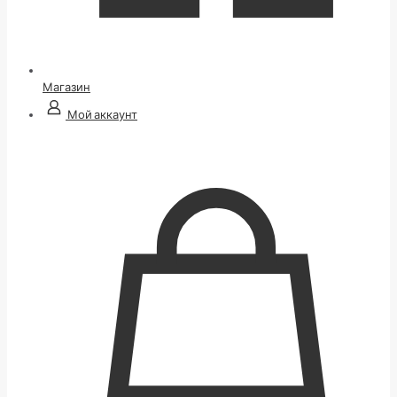
Магазин
Мой аккаунт