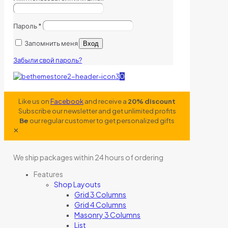
Пароль
*
Запомнить меня
Вход
Забыли свой пароль?
0
Like us on
Facebook
and receive a
20% discount
Subscribe our newsletter and get unlimited profits
Be
our regular customer to get personalized gifts
✕
We ship packages within 24 hours of ordering
Features
Shop Layouts
Grid 3 Columns
Grid 4 Columns
Masonry 3 Columns
List