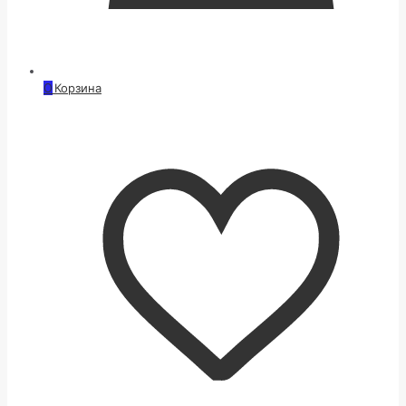
0
Корзина