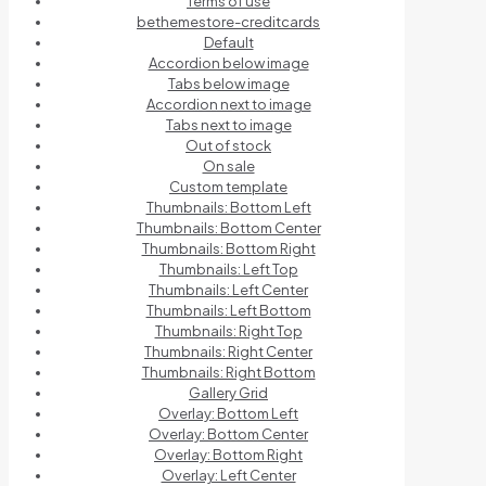
Terms of use
bethemestore-creditcards
Default
Accordion below image
Tabs below image
Accordion next to image
Tabs next to image
Out of stock
On sale
Custom template
Thumbnails: Bottom Left
Thumbnails: Bottom Center
Thumbnails: Bottom Right
Thumbnails: Left Top
Thumbnails: Left Center
Thumbnails: Left Bottom
Thumbnails: Right Top
Thumbnails: Right Center
Thumbnails: Right Bottom
Gallery Grid
Overlay: Bottom Left
Overlay: Bottom Center
Overlay: Bottom Right
Overlay: Left Center