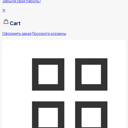
Забыли свой пароль?
✕
Cart
Оформить заказ
Просмотр корзины