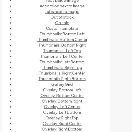
Tabs below image
Accordion next to image
Tabs next to image
Out of stock
On sale
Custom template
Thumbnails: Bottom Left
Thumbnails: Bottom Center
Thumbnails: Bottom Right
Thumbnails: Left Top
Thumbnails: Left Center
Thumbnails: Left Bottom
Thumbnails: Right Top
Thumbnails: Right Center
Thumbnails: Right Bottom
Gallery Grid
Overlay: Bottom Left
Overlay: Bottom Center
Overlay: Bottom Right
Overlay: Left Center
Overlay: Left Bottom
Overlay: Right Top
Overlay: Right Center
Overlay: Right Bottom