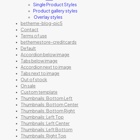
Single Product Styles
Product gallery styles
Overlay styles
betheme-blog-pic5
Contact
Terms of use
bethemestore-creditcards
Default
Accordion below image
Tabs below image
Accordion next to image
Tabs next to image
Out of stock
On sale
Custom template
Thumbnails: Bottom Left
Thumbnails: Bottom Center
Thumbnails: Bottom Right
Thumbnails: Left Top
Thumbnails: Left Center
Thumbnails: Left Bottom
Thumbnails: Right Top