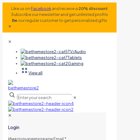
Like us on
Facebook
and receive a
20% discount
Subscribe our newsletter and get unlimited profits
Be
our regular customer to get personalized gifts
✕
✕
TV/Audio
Tablets
Gaming
View all
✕
✕
Login
Имя пользователя или Email
*