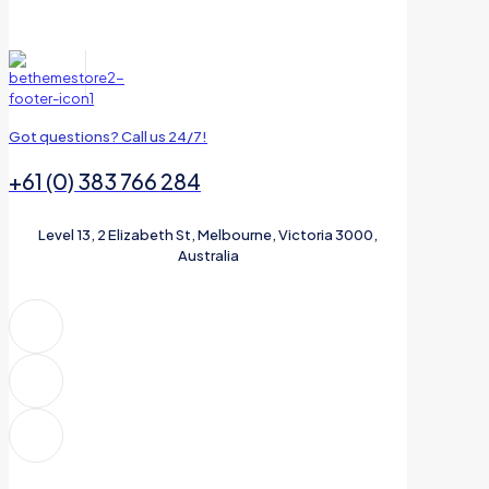
Got questions? Call us 24/7!
+61 (0) 383 766 284
Level 13, 2 Elizabeth St, Melbourne, Victoria 3000,
Australia