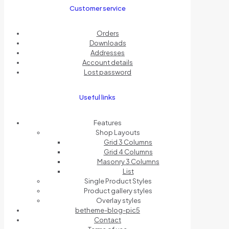
Customer service
Orders
Downloads
Addresses
Account details
Lost password
Useful links
Features
Shop Layouts
Grid 3 Columns
Grid 4 Columns
Masonry 3 Columns
List
Single Product Styles
Product gallery styles
Overlay styles
betheme-blog-pic5
Contact