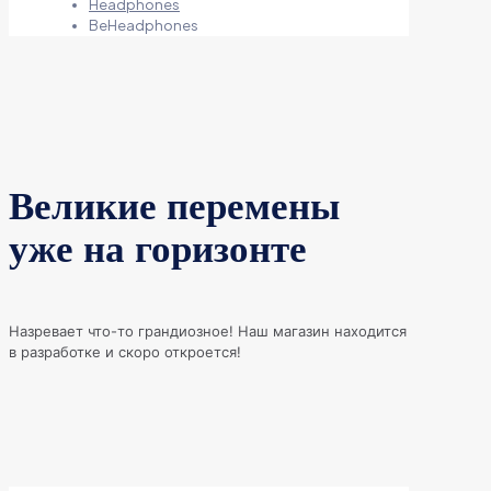
Headphones
BeHeadphones
Великие перемены
уже на горизонте
Назревает что-то грандиозное! Наш магазин находится
в разработке и скоро откроется!