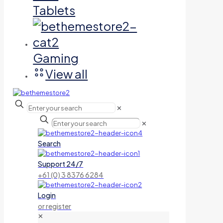
Tablets
Gaming
View all
✕
✕
Search
Support 24/7
+61 (0) 3 8376 6284
Login
or register
✕