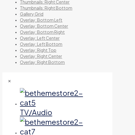
Thumbnails: Right Center
Thumbnails: Right Bottom
Gallery Grid
Overlay: Bottom Left
Overlay: Bottom Center
Overlay: Bottom Right
Overlay: Left Center
Overlay: Left Bottom
Overlay: Right Top
Overlay: Right Center
Overlay: Right Bottom
✕
TV/Audio