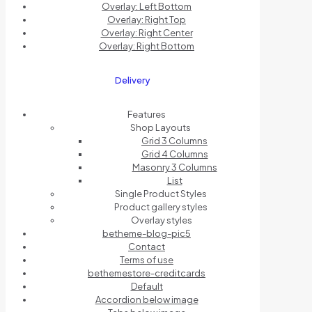
Overlay: Left Bottom
Overlay: Right Top
Overlay: Right Center
Overlay: Right Bottom
Delivery
Features
Shop Layouts
Grid 3 Columns
Grid 4 Columns
Masonry 3 Columns
List
Single Product Styles
Product gallery styles
Overlay styles
betheme-blog-pic5
Contact
Terms of use
bethemestore-creditcards
Default
Accordion below image