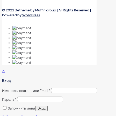
© 2022 Betheme by
Muffin group
| All Rights Reserved |
Powered by
WordPress
✕
Вход
Имя пользователя или Email
*
Пароль
*
Запомнить меня
Вход