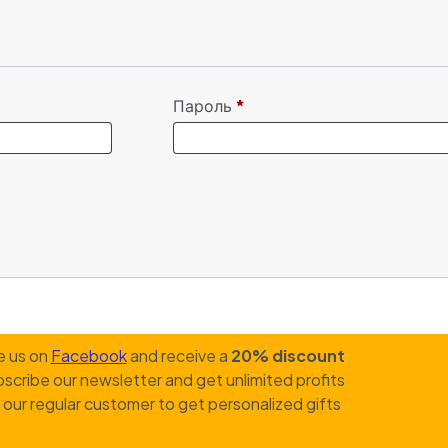
Пароль
*
e us on
Facebook
and receive a
20% discount
scribe our newsletter and get unlimited profits
our regular customer to get personalized gifts