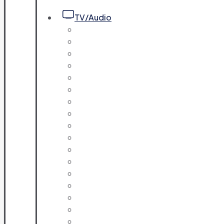
TV/Audio