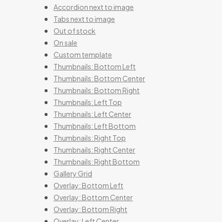
Accordion next to image
Tabs next to image
Out of stock
On sale
Custom template
Thumbnails: Bottom Left
Thumbnails: Bottom Center
Thumbnails: Bottom Right
Thumbnails: Left Top
Thumbnails: Left Center
Thumbnails: Left Bottom
Thumbnails: Right Top
Thumbnails: Right Center
Thumbnails: Right Bottom
Gallery Grid
Overlay: Bottom Left
Overlay: Bottom Center
Overlay: Bottom Right
Overlay: Left Center