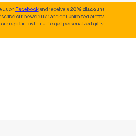
e us on
Facebook
and receive a
20% discount
scribe our newsletter and get unlimited profits
our regular customer to get personalized gifts