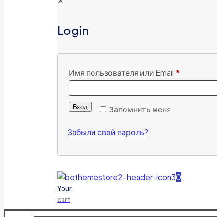
✕
Login
Имя пользователя или Email
*
Вход
Запомнить меня
Забыли свой пароль?
0
Your
cart