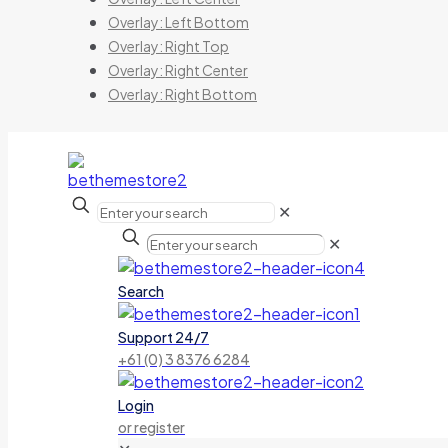
Overlay: Left Bottom
Overlay: Right Top
Overlay: Right Center
Overlay: Right Bottom
✕
✕
Search
Support 24/7
+61 (0) 3 8376 6284
Login
or register