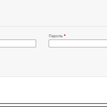
Пароль
*