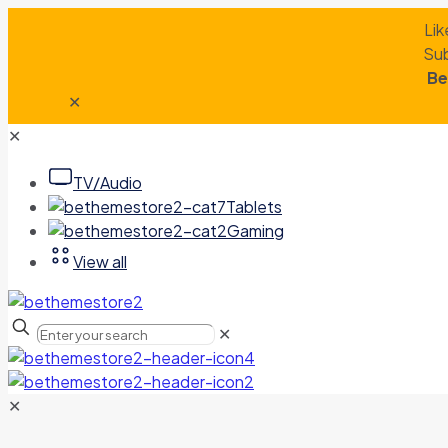
Lik
Sub
Be
✕
✕
TV/Audio
Tablets
Gaming
View all
✕
✕