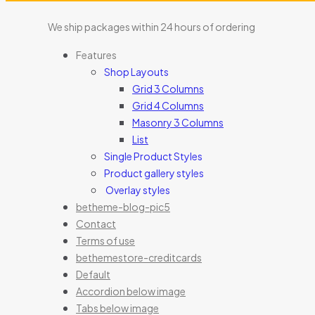
We ship packages within 24 hours of ordering
Features
Shop Layouts
Grid 3 Columns
Grid 4 Columns
Masonry 3 Columns
List
Single Product Styles
Product gallery styles
Overlay styles
betheme-blog-pic5
Contact
Terms of use
bethemestore-creditcards
Default
Accordion below image
Tabs below image