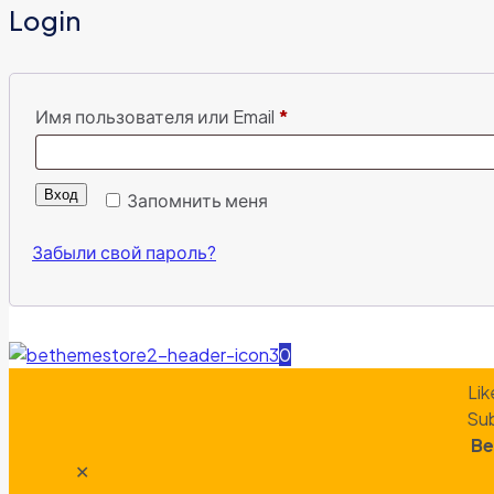
Login
Имя пользователя или Email
*
Вход
Запомнить меня
Забыли свой пароль?
0
Lik
Sub
Be
✕