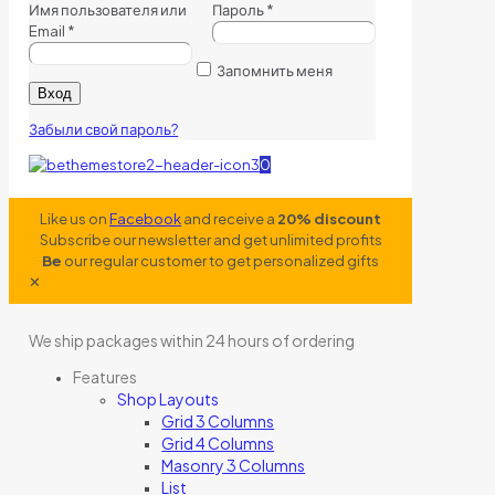
Имя пользователя или
Пароль
*
Email
*
Запомнить меня
Вход
Забыли свой пароль?
0
Like us on
Facebook
and receive a
20% discount
Subscribe our newsletter and get unlimited profits
Be
our regular customer to get personalized gifts
✕
We ship packages within 24 hours of ordering
Features
Shop Layouts
Grid 3 Columns
Grid 4 Columns
Masonry 3 Columns
List