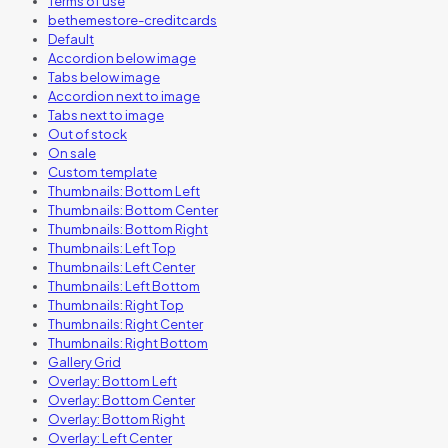
Terms of use
bethemestore-creditcards
Default
Accordion below image
Tabs below image
Accordion next to image
Tabs next to image
Out of stock
On sale
Custom template
Thumbnails: Bottom Left
Thumbnails: Bottom Center
Thumbnails: Bottom Right
Thumbnails: Left Top
Thumbnails: Left Center
Thumbnails: Left Bottom
Thumbnails: Right Top
Thumbnails: Right Center
Thumbnails: Right Bottom
Gallery Grid
Overlay: Bottom Left
Overlay: Bottom Center
Overlay: Bottom Right
Overlay: Left Center