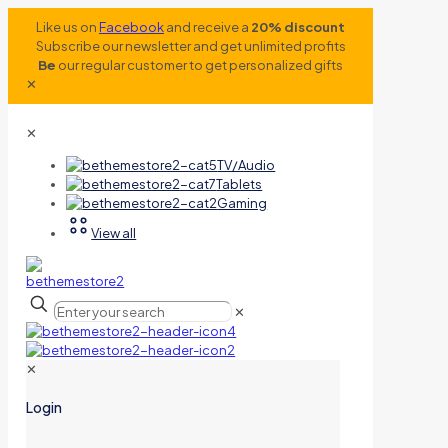
Like us on
Facebook
and receive a
20% discount
Subscribe our newsletter and get unlimited profits
Be
our regular customer to get personalized gifts
✕
✕
TV/Audio
Tablets
Gaming
View all
✕
✕
Login