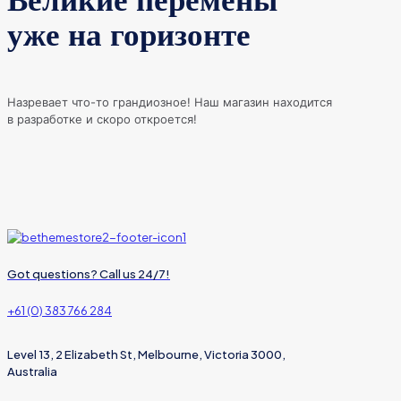
Великие перемены
уже на горизонте
Назревает что-то грандиозное! Наш магазин находится
в разработке и скоро откроется!
Got questions? Call us 24/7!
+61 (0) 383 766 284
Level 13, 2 Elizabeth St, Melbourne, Victoria 3000,
Australia