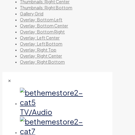
Thumbnails: Right Center
Thumbnails: Right Bottom
Gallery Grid
Overlay: Bottom Left
Overlay: Bottom Center
Overlay: Bottom Right
Overlay: Left Center
Overlay: Left Bottom
Overlay: Right Top
Overlay: Right Center
Overlay: Right Bottom
✕
TV/Audio