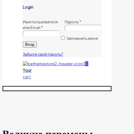
Login
Имя пользователя
Пароль
*
или Email
*
Запомнить меня
Вход
Забыли свой пароль?
0
Your
cart