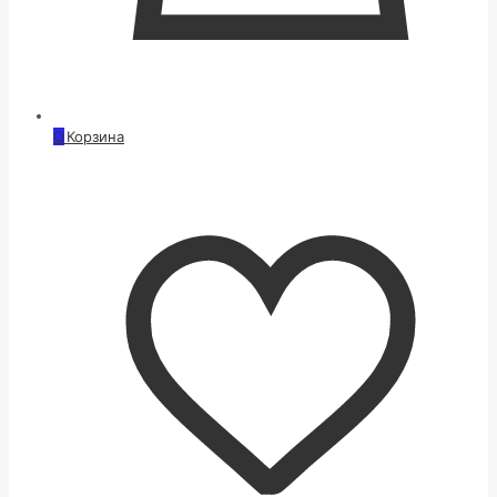
0
Корзина