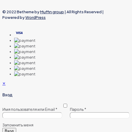
© 2022 Betheme by
Muffin group
| All Rights Reserved |
Powered by
WordPress
✕
Вход
Имя пользователя или Email
*
Пароль
*
Запомнить меня
Вход