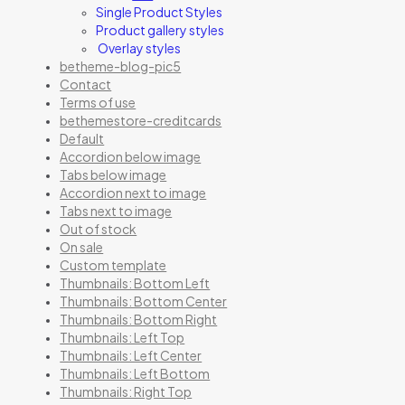
Single Product Styles
Product gallery styles
Overlay styles
betheme-blog-pic5
Contact
Terms of use
bethemestore-creditcards
Default
Accordion below image
Tabs below image
Accordion next to image
Tabs next to image
Out of stock
On sale
Custom template
Thumbnails: Bottom Left
Thumbnails: Bottom Center
Thumbnails: Bottom Right
Thumbnails: Left Top
Thumbnails: Left Center
Thumbnails: Left Bottom
Thumbnails: Right Top