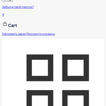
Забыли свой пароль?
✕
Cart
Оформить заказ
Просмотр корзины