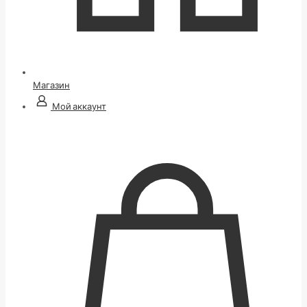
Магазин
Мой аккаунт