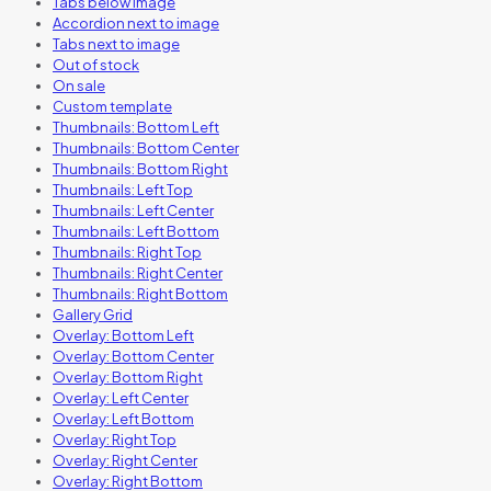
Tabs below image
Accordion next to image
Tabs next to image
Out of stock
On sale
Custom template
Thumbnails: Bottom Left
Thumbnails: Bottom Center
Thumbnails: Bottom Right
Thumbnails: Left Top
Thumbnails: Left Center
Thumbnails: Left Bottom
Thumbnails: Right Top
Thumbnails: Right Center
Thumbnails: Right Bottom
Gallery Grid
Overlay: Bottom Left
Overlay: Bottom Center
Overlay: Bottom Right
Overlay: Left Center
Overlay: Left Bottom
Overlay: Right Top
Overlay: Right Center
Overlay: Right Bottom