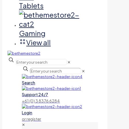
Tablets
Gaming
View all
✕
✕
Search
Support 24/7
+61 (0) 3 8376 6284
Login
or register
✕