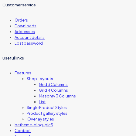
Customer service
Orders
Downloads
Addresses
Account details
Lost password
Useful links
Features
Shop Layouts
Grid 3 Columns
Grid 4 Columns
Masonry 3 Columns
List
Single Product Styles
Product gallery styles
Overlay styles
betheme-blog-pic5
Contact