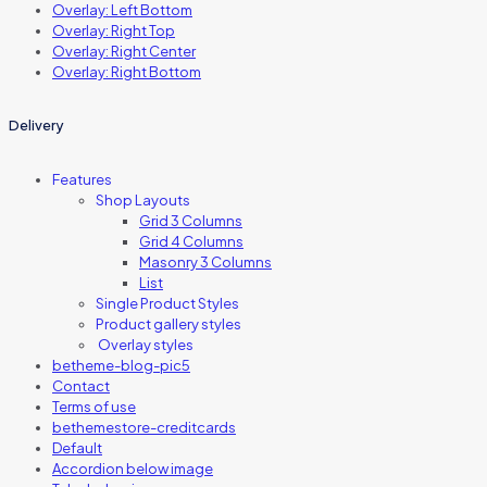
Overlay: Left Bottom
Overlay: Right Top
Overlay: Right Center
Overlay: Right Bottom
Delivery
Features
Shop Layouts
Grid 3 Columns
Grid 4 Columns
Masonry 3 Columns
List
Single Product Styles
Product gallery styles
Overlay styles
betheme-blog-pic5
Contact
Terms of use
bethemestore-creditcards
Default
Accordion below image